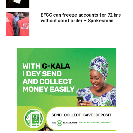
EFCC can freeze accounts for 72 hrs
without court order – Spokesman