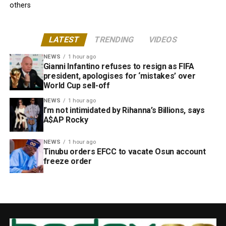
others
LATEST
TRENDING
VIDEOS
NEWS
1 hour ago
Gianni Infantino refuses to resign as FIFA
president, apologises for ‘mistakes’ over
World Cup sell-off
NEWS
1 hour ago
I’m not intimidated by Rihanna’s Billions, says
A$AP Rocky
NEWS
1 hour ago
Tinubu orders EFCC to vacate Osun account
freeze order