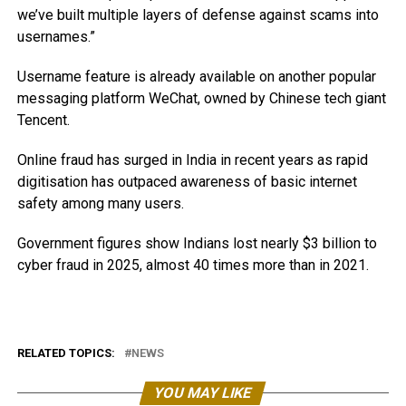
we’ve built multiple layers of defense against scams into
usernames.”
Username feature is already available on another popular
messaging platform WeChat, owned by Chinese tech giant
Tencent.
Online fraud has surged in India in recent years as rapid
digitisation has outpaced awareness of basic internet
safety among many users.
Government figures show Indians lost nearly $3 billion to
cyber fraud in 2025, almost 40 times more than in 2021.
RELATED TOPICS:
NEWS
YOU MAY LIKE