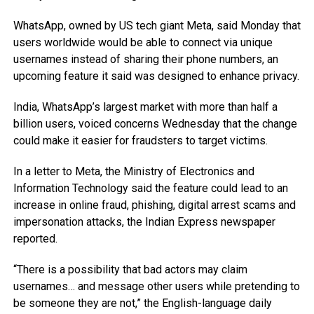
WhatsApp, owned by US tech giant Meta, said Monday that
users worldwide would be able to connect via unique
usernames instead of sharing their phone numbers, an
upcoming feature it said was designed to enhance privacy.
India, WhatsApp’s largest market with more than half a
billion users, voiced concerns Wednesday that the change
could make it easier for fraudsters to target victims.
In a letter to Meta, the Ministry of Electronics and
Information Technology said the feature could lead to an
increase in online fraud, phishing, digital arrest scams and
impersonation attacks, the Indian Express newspaper
reported.
“There is a possibility that bad actors may claim
usernames… and message other users while pretending to
be someone they are not,” the English-language daily