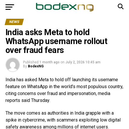
NEWS
India asks Meta to hold
WhatsApp username rollout
over fraud fears
Published
1 month ago
on
July 2, 2026 10:45 am
By
BodexNG
India has asked Meta to hold off launching its username
feature on WhatsApp in the world’s most populous country,
citing concerns over fraud and impersonation, media
reports said Thursday.
The move comes as authorities in India grapple with a
spike in cybercrime, with scammers exploiting low digital
safety awareness among millions of internet users.