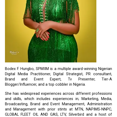
Bodex F. Hungbo, SPMIIM is a multiple award-winning Nigerian
Digital Media Practitioner, Digital Strategist, PR consultant,
Brand and Event Expert, Tv Presenter, Tier-A
Blogger/Influencer, and a top cobbler in Nigeria.
She has widespread experiences across different professions
and skills, which includes experiences in; Marketing, Media,
Broadcasting, Brand and Event Management, Administration
and Management with prior stints at MTN, NAPIMS-NNPC,
GLOBAL FLEET OIL AND GAS, LTV, Silverbird and a host of