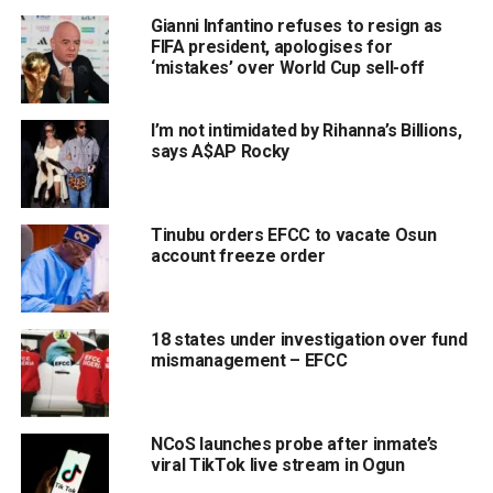
Gianni Infantino refuses to resign as
FIFA president, apologises for
‘mistakes’ over World Cup sell-off
I’m not intimidated by Rihanna’s Billions,
says A$AP Rocky
Tinubu orders EFCC to vacate Osun
account freeze order
18 states under investigation over fund
mismanagement – EFCC
NCoS launches probe after inmate’s
viral TikTok live stream in Ogun