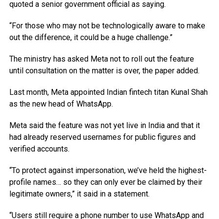
quoted a senior government official as saying.
“For those who may not be technologically aware to make
out the difference, it could be a huge challenge.”
The ministry has asked Meta not to roll out the feature
until consultation on the matter is over, the paper added.
Last month, Meta appointed Indian fintech titan Kunal Shah
as the new head of WhatsApp.
Meta said the feature was not yet live in India and that it
had already reserved usernames for public figures and
verified accounts.
“To protect against impersonation, we’ve held the highest-
profile names… so they can only ever be claimed by their
legitimate owners,” it said in a statement.
“Users still require a phone number to use WhatsApp and