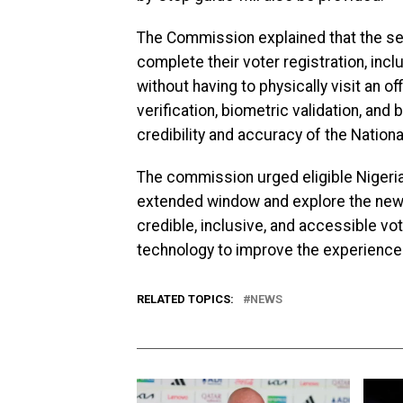
The Commission explained that the self-
complete their voter registration, inc
without having to physically visit an o
verification, biometric validation, an
credibility and accuracy of the Nationa
The commission urged eligible Nigeria
extended window and explore the new 
credible, inclusive, and accessible vo
technology to improve the experience o
RELATED TOPICS:
NEWS