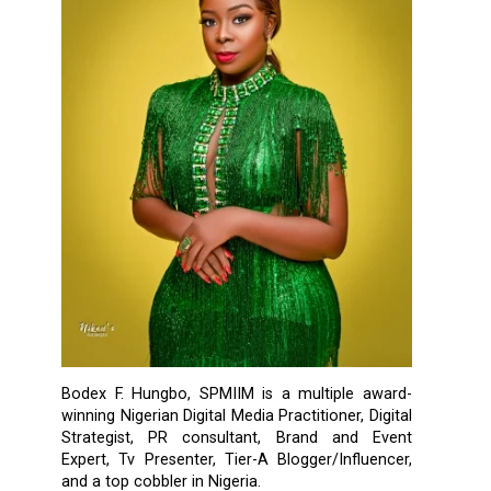
Bodex F. Hungbo, SPMIIM is a multiple award-
winning Nigerian Digital Media Practitioner, Digital
Strategist, PR consultant, Brand and Event
Expert, Tv Presenter, Tier-A Blogger/Influencer,
and a top cobbler in Nigeria.