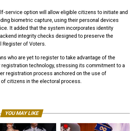
service option will allow eligible citizens to initiate and
luding biometric capture, using their personal devices
ffice. It added that the system incorporates identity
d backend integrity checks designed to preserve the
l Register of Voters.
ns who are yet to register to take advantage of the
registration technology, stressing its commitment to a
ter registration process anchored on the use of
f citizens in the electoral process.
YOU MAY LIKE