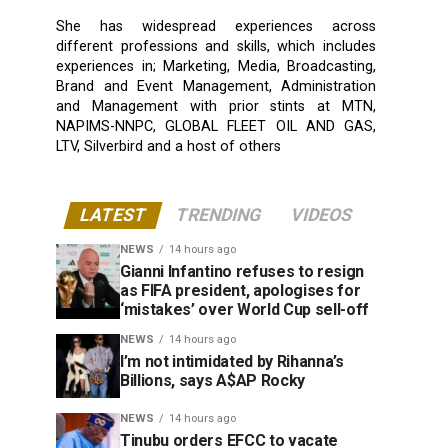
She has widespread experiences across
different professions and skills, which includes
experiences in; Marketing, Media, Broadcasting,
Brand and Event Management, Administration
and Management with prior stints at MTN,
NAPIMS-NNPC, GLOBAL FLEET OIL AND GAS,
LTV, Silverbird and a host of others
LATEST
TRENDING
VIDEOS
NEWS
14 hours ago
Gianni Infantino refuses to resign
as FIFA president, apologises for
‘mistakes’ over World Cup sell-off
NEWS
14 hours ago
I’m not intimidated by Rihanna’s
Billions, says A$AP Rocky
NEWS
14 hours ago
Tinubu orders EFCC to vacate