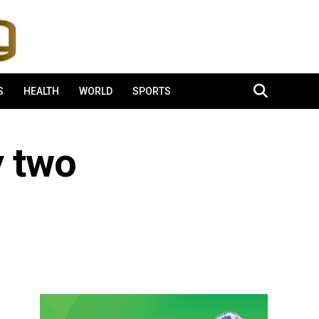
S
HEALTH
WORLD
SPORTS
y two