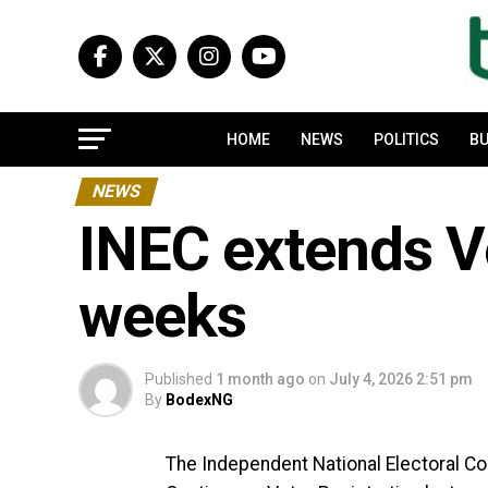
HOME
NEWS
POLITICS
BU
NEWS
INEC extends Vo
weeks
Published
1 month ago
on
July 4, 2026 2:51 pm
By
BodexNG
The Independent National Electoral C