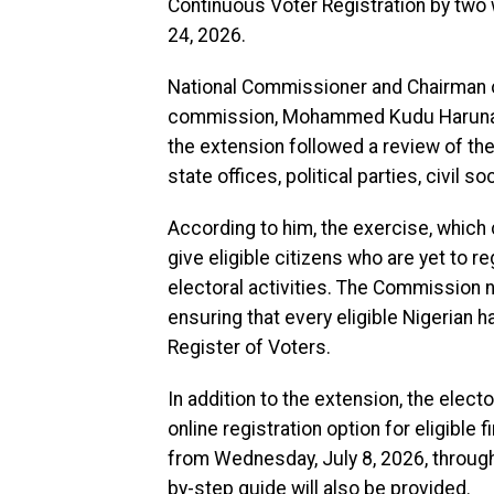
Continuous Voter Registration by two 
24, 2026.
National Commissioner and Chairman o
commission, Mohammed Kudu Haruna, dis
the extension followed a review of t
state offices, political parties, civil 
According to him, the exercise, whic
give eligible citizens who are yet to r
electoral activities. The Commission
ensuring that every eligible Nigerian h
Register of Voters.
In addition to the extension, the elec
online registration option for eligible
from Wednesday, July 8, 2026, through 
by-step guide will also be provided.