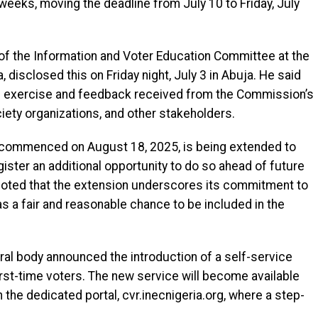
weeks, moving the deadline from July 10 to Friday, July
f the Information and Voter Education Committee at the
closed this on Friday night, July 3 in Abuja. He said
he exercise and feedback received from the Commission’s
society organizations, and other stakeholders.
h commenced on August 18, 2025, is being extended to
egister an additional opportunity to do so ahead of future
 noted that the extension underscores its commitment to
as a fair and reasonable chance to be included in the
toral body announced the introduction of a self-service
 first-time voters. The new service will become available
the dedicated portal, cvr.inecnigeria.org, where a step-