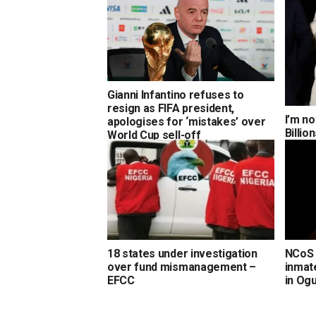
Gianni Infantino refuses to
resign as FIFA president,
I’m no
apologises for ‘mistakes’ over
Billi
World Cup sell-off
18 states under investigation
NCoS 
over fund mismanagement –
inmate
EFCC
in Og