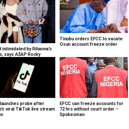
Tinubu orders EFCC to vacate
Osun account freeze order
t intimidated by Rihanna’s
ons, says A$AP Rocky
launches probe after
EFCC can freeze accounts for
’s viral TikTok live stream
72 hrs without court order –
un
Spokesman