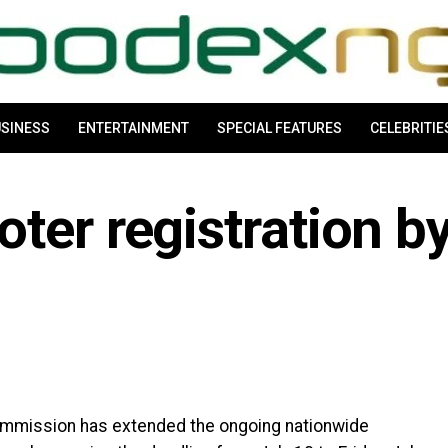
SINESS
ENTERTAINMENT
SPECIAL FEATURES
CELEBRITIE
ter registration b
ommission has extended the ongoing nationwide