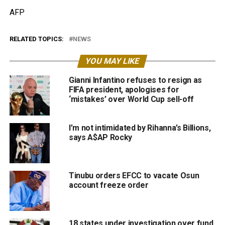
AFP
RELATED TOPICS:
NEWS
YOU MAY LIKE
Gianni Infantino refuses to resign as
FIFA president, apologises for
‘mistakes’ over World Cup sell-off
I’m not intimidated by Rihanna’s Billions,
says A$AP Rocky
Tinubu orders EFCC to vacate Osun
account freeze order
18 states under investigation over fund