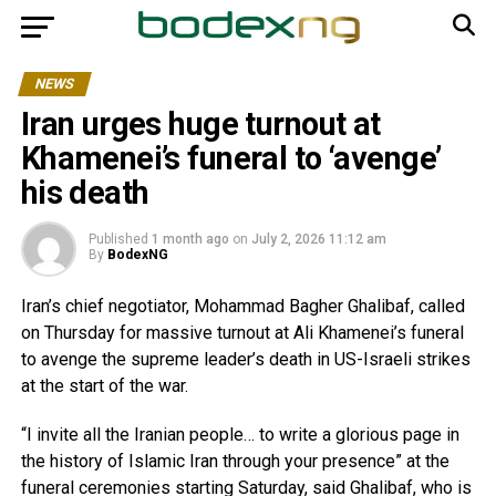
NEWS
Iran urges huge turnout at
Khamenei’s funeral to ‘avenge’
his death
Published
1 month ago
on
July 2, 2026 11:12 am
By
BodexNG
Iran’s chief negotiator, Mohammad Bagher Ghalibaf, called
on Thursday for massive turnout at Ali Khamenei’s funeral
to avenge the supreme leader’s death in US-Israeli strikes
at the start of the war.
“I invite all the Iranian people… to write a glorious page in
the history of Islamic Iran through your presence” at the
funeral ceremonies starting Saturday, said Ghalibaf, who is