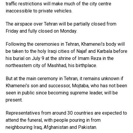
traffic restrictions will make much of the city centre
inaccessible to private vehicles.
The airspace over Tehran will be partially closed from
Friday and fully closed on Monday.
Following the ceremonies in Tehran, Khamenei’s body will
be taken to the holy Iraqi cities of Najaf and Karbala before
his burial on July 9 at the shrine of Imam Reza in the
northeastern city of Mashhad, his birthplace.
But at the main ceremony in Tehran, it remains unknown if
Khamenei’s son and successor, Mojtaba, who has not been
seen in public since becoming supreme leader, will be
present.
Representatives from around 30 countries are expected to
attend the funeral, with people pouring in from
neighbouring Iraq, Afghanistan and Pakistan.