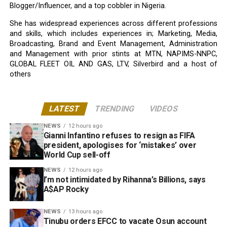
Blogger/Influencer, and a top cobbler in Nigeria.
She has widespread experiences across different professions
and skills, which includes experiences in; Marketing, Media,
Broadcasting, Brand and Event Management, Administration
and Management with prior stints at MTN, NAPIMS-NNPC,
GLOBAL FLEET OIL AND GAS, LTV, Silverbird and a host of
others
LATEST
TRENDING
VIDEOS
NEWS
12 hours ago
Gianni Infantino refuses to resign as FIFA
president, apologises for ‘mistakes’ over
World Cup sell-off
NEWS
12 hours ago
I’m not intimidated by Rihanna’s Billions, says
A$AP Rocky
NEWS
13 hours ago
Tinubu orders EFCC to vacate Osun account