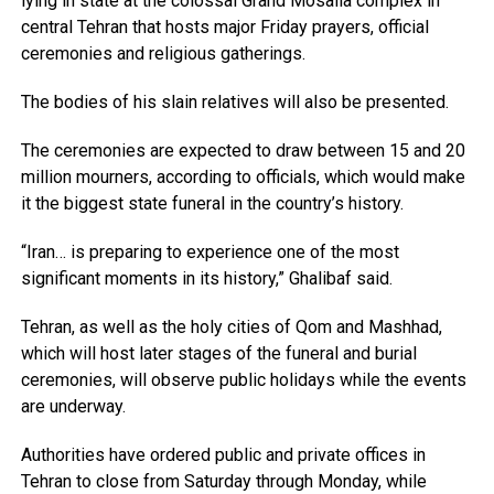
lying in state at the colossal Grand Mosalla complex in
central Tehran that hosts major Friday prayers, official
ceremonies and religious gatherings.
The bodies of his slain relatives will also be presented.
The ceremonies are expected to draw between 15 and 20
million mourners, according to officials, which would make
it the biggest state funeral in the country’s history.
“Iran… is preparing to experience one of the most
significant moments in its history,” Ghalibaf said.
Tehran, as well as the holy cities of Qom and Mashhad,
which will host later stages of the funeral and burial
ceremonies, will observe public holidays while the events
are underway.
Authorities have ordered public and private offices in
Tehran to close from Saturday through Monday, while