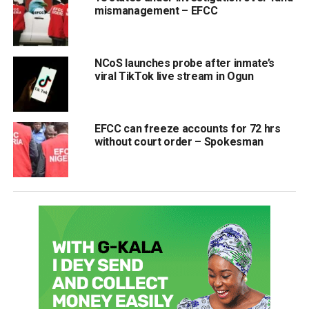
mismanagement – EFCC
NCoS launches probe after inmate’s
viral TikTok live stream in Ogun
EFCC can freeze accounts for 72 hrs
without court order – Spokesman