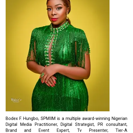
Bodex F. Hungbo, SPMIIM is a multiple award-winning Nigerian
Digital Media Practitioner, Digital Strategist, PR consultant,
Brand and Event Expert, Tv Presenter, Tier-A