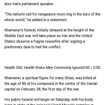
also Iran’s parliament speaker.
“The nation’s call for vengeance must ring in the ears of the
whole world,” he added in a statement.
Khamenei’s funeral, initially delayed at the height of the
Middle East war, will take place as Iran and the United
States observe a fragile ceasefire after signing a
preliminary deal to halt the conflict.
Health 360: Health Risks Men Commonly Ignore0:00 / 0:00
Khamenei, a spiritual figure for many Shias, was killed at
the age of 86 at his compound in the centre of the Iranian
capital on February 28, the first day of the war.
His public funeral will begin on Saturday, with his body