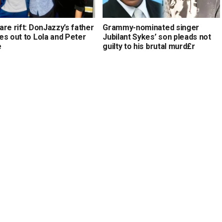
re rift: DonJazzy’s father
Grammy-nominated singer
es out to Lola and Peter
Jubilant Sykes’ son pleads not
e
guilty to his brutal murd£r