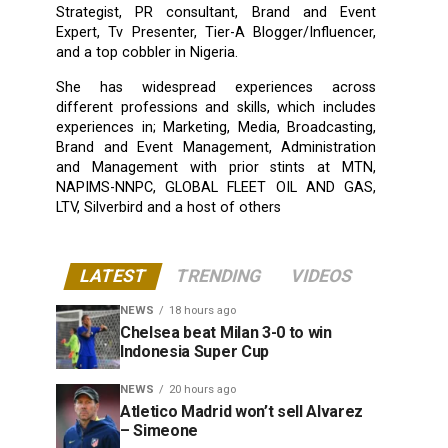
Strategist, PR consultant, Brand and Event
Expert, Tv Presenter, Tier-A Blogger/Influencer,
and a top cobbler in Nigeria.
She has widespread experiences across
different professions and skills, which includes
experiences in; Marketing, Media, Broadcasting,
Brand and Event Management, Administration
and Management with prior stints at MTN,
NAPIMS-NNPC, GLOBAL FLEET OIL AND GAS,
LTV, Silverbird and a host of others
LATEST
TRENDING
VIDEOS
NEWS
18 hours ago
Chelsea beat Milan 3-0 to win
Indonesia Super Cup
NEWS
20 hours ago
Atletico Madrid won’t sell Alvarez
– Simeone