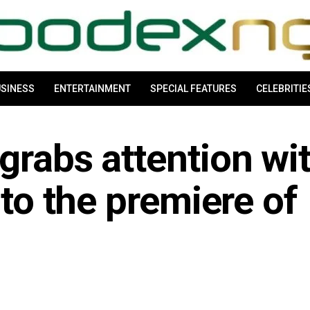
SINESS
ENTERTAINMENT
SPECIAL FEATURES
CELEBRITIE
grabs attention wi
 to the premiere of