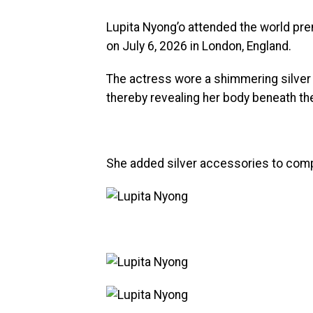
Lupita Nyong’o attended the world pr
on July 6, 2026 in London, England.
The actress wore a shimmering silver 
thereby revealing her body beneath th
She added silver accessories to comp