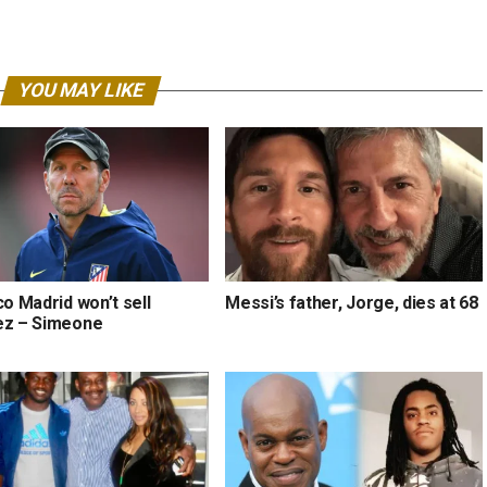
YOU MAY LIKE
co Madrid won’t sell
Messi’s father, Jorge, dies at 68
ez – Simeone