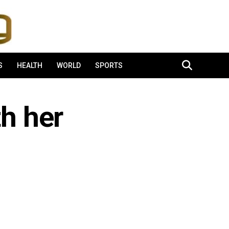
S
HEALTH
WORLD
SPORTS
th her