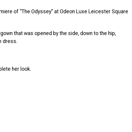
emiere of “The Odyssey” at Odeon Luxe Leicester Square
gown that was opened by the side, down to the hip,
e dress.
lete her look.