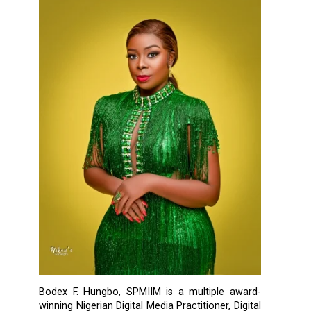
Bodex F. Hungbo, SPMIIM is a multiple award-
winning Nigerian Digital Media Practitioner, Digital