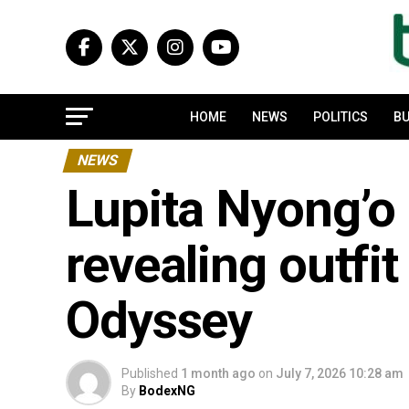
HOME
NEWS
POLITICS
BU
NEWS
Lupita Nyong’o 
revealing outfit
Odyssey
Published
1 month ago
on
July 7, 2026 10:28 am
By
BodexNG