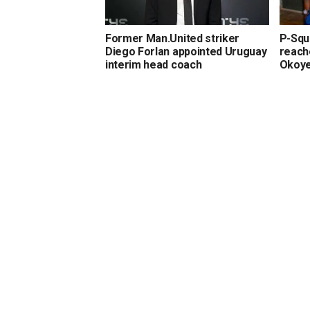
Former Man.United striker
P-Squa
Diego Forlan appointed Uruguay
reach
interim head coach
Okoy