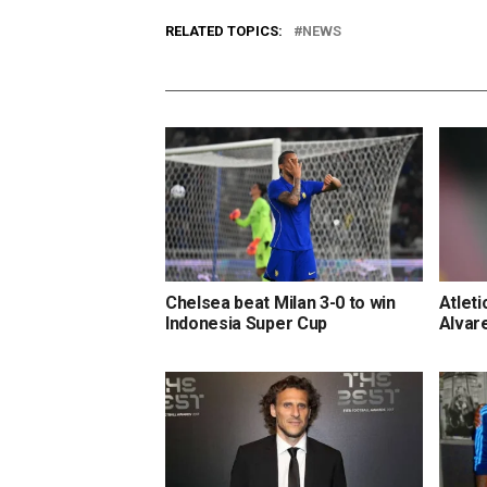
RELATED TOPICS:
NEWS
Chelsea beat Milan 3-0 to win
Atleti
Indonesia Super Cup
Alvar