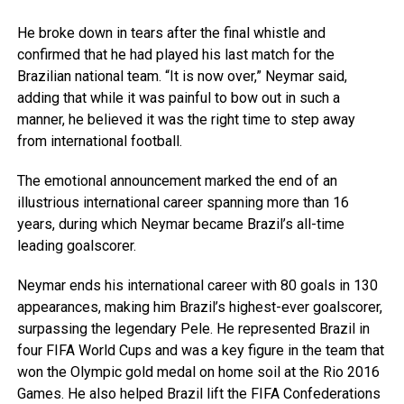
He broke down in tears after the final whistle and
confirmed that he had played his last match for the
Brazilian national team. “It is now over,” Neymar said,
adding that while it was painful to bow out in such a
manner, he believed it was the right time to step away
from international football.
The emotional announcement marked the end of an
illustrious international career spanning more than 16
years, during which Neymar became Brazil’s all-time
leading goalscorer.
Neymar ends his international career with 80 goals in 130
appearances, making him Brazil’s highest-ever goalscorer,
surpassing the legendary Pele. He represented Brazil in
four FIFA World Cups and was a key figure in the team that
won the Olympic gold medal on home soil at the Rio 2016
Games. He also helped Brazil lift the FIFA Confederations