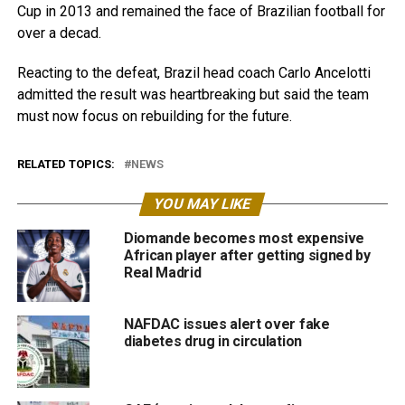
Cup in 2013 and remained the face of Brazilian football for
over a decad.
Reacting to the defeat, Brazil head coach Carlo Ancelotti
admitted the result was heartbreaking but said the team
must now focus on rebuilding for the future.
RELATED TOPICS:
NEWS
YOU MAY LIKE
Diomande becomes most expensive
African player after getting signed by
Real Madrid
NAFDAC issues alert over fake
diabetes drug in circulation