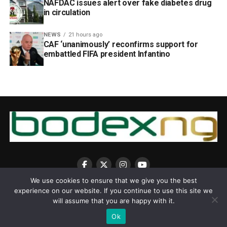
NAFDAC issues alert over fake diabetes drug
in circulation
NEWS
21 hours ago
CAF ‘unanimously’ reconfirms support for
embattled FIFA president Infantino
We use cookies to ensure that we give you the best
experience on our website. If you continue to use this site we
will assume that you are happy with it.
Ok
Copyright © 2025 BodexNG.COM