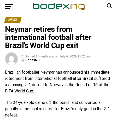
NEWS
Neymar retires from
international football after
Brazil’s World Cup exit
Published
1 month ago
on
July 6, 2026 11:22 am
By
BodexNG
Brazilian footballer Neymar has announced his immediate
retirement from international football after Brazil suffered
a stunning 2-1 defeat to Norway in the Round of 16 of the
FIFA World Cup.
The 34-year-old came off the bench and converted a
penalty in the final minutes for Brazil’s only goal in the 2-1
defeat.