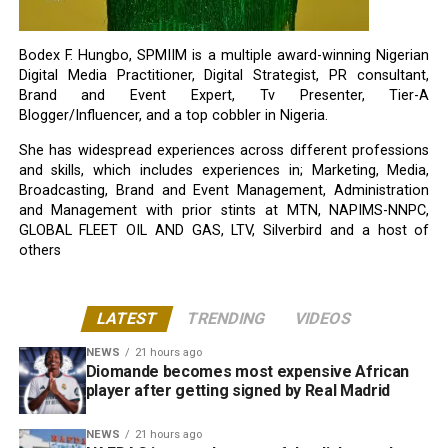
Bodex F. Hungbo, SPMIIM is a multiple award-winning Nigerian
Digital Media Practitioner, Digital Strategist, PR consultant,
Brand and Event Expert, Tv Presenter, Tier-A
Blogger/Influencer, and a top cobbler in Nigeria.
She has widespread experiences across different professions
and skills, which includes experiences in; Marketing, Media,
Broadcasting, Brand and Event Management, Administration
and Management with prior stints at MTN, NAPIMS-NNPC,
GLOBAL FLEET OIL AND GAS, LTV, Silverbird and a host of
others
LATEST
TRENDING
VIDEOS
NEWS
21 hours ago
Diomande becomes most expensive African
player after getting signed by Real Madrid
NEWS
21 hours ago