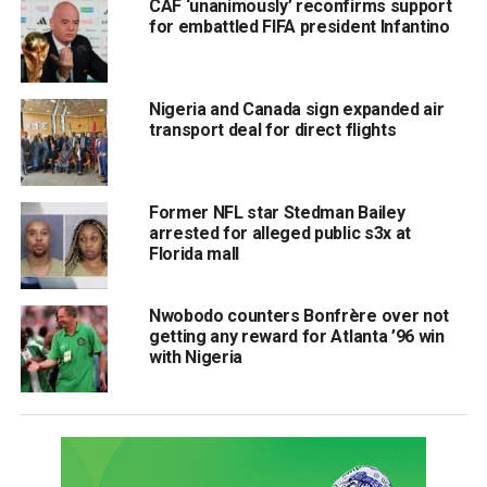
CAF ‘unanimously’ reconfirms support
for embattled FIFA president Infantino
Nigeria and Canada sign expanded air
transport deal for direct flights
Former NFL star Stedman Bailey
arrested for alleged public s3x at
Florida mall
Nwobodo counters Bonfrère over not
getting any reward for Atlanta ’96 win
with Nigeria