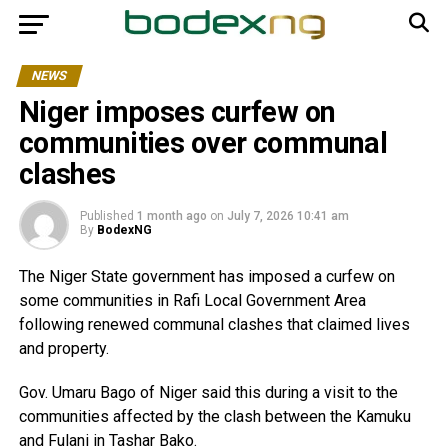
NEWS
Niger imposes curfew on
communities over communal
clashes
Published
1 month ago
on
July 7, 2026 10:41 am
By
BodexNG
The Niger State government has imposed a curfew on
some communities in Rafi Local Government Area
following renewed communal clashes that claimed lives
and property.
Gov. Umaru Bago of Niger said this during a visit to the
communities affected by the clash between the Kamuku
and Fulani in Tashar Bako.