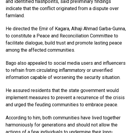
and identified flashpoints, said preliminary findings
indicate that the conflict originated from a dispute over
farmland.
He directed the Emir of Kagara, Alhaji Ahmad Garba-Gunna,
to constitute a Peace and Reconciliation Committee to
facilitate dialogue, build trust and promote lasting peace
among the affected communities.
Bago also appealed to social media users and influencers
to refrain from circulating inflammatory or unverified
information capable of worsening the security situation.
He assured residents that the state government would
implement measures to prevent a recurrence of the crisis
and urged the feuding communities to embrace peace.
According to him, both communities have lived together
harmoniously for generations and should not allow the
actions of a few individuals to undermine their long-