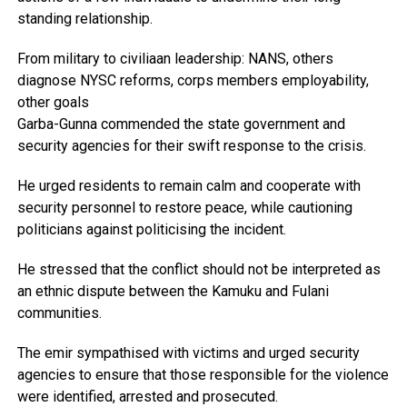
standing relationship.
From military to civiliaan leadership: NANS, others
diagnose NYSC reforms, corps members employability,
other goals
Garba-Gunna commended the state government and
security agencies for their swift response to the crisis.
He urged residents to remain calm and cooperate with
security personnel to restore peace, while cautioning
politicians against politicising the incident.
He stressed that the conflict should not be interpreted as
an ethnic dispute between the Kamuku and Fulani
communities.
The emir sympathised with victims and urged security
agencies to ensure that those responsible for the violence
were identified, arrested and prosecuted.