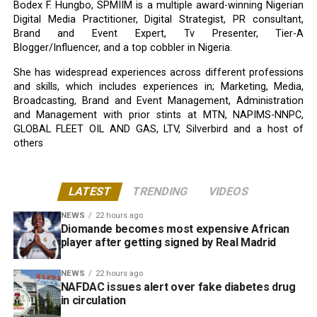
Bodex F. Hungbo, SPMIIM is a multiple award-winning Nigerian
Digital Media Practitioner, Digital Strategist, PR consultant,
Brand and Event Expert, Tv Presenter, Tier-A
Blogger/Influencer, and a top cobbler in Nigeria.
She has widespread experiences across different professions
and skills, which includes experiences in; Marketing, Media,
Broadcasting, Brand and Event Management, Administration
and Management with prior stints at MTN, NAPIMS-NNPC,
GLOBAL FLEET OIL AND GAS, LTV, Silverbird and a host of
others
LATEST
TRENDING
VIDEOS
NEWS
22 hours ago
Diomande becomes most expensive African
player after getting signed by Real Madrid
NEWS
22 hours ago
NAFDAC issues alert over fake diabetes drug
in circulation