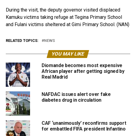
During the visit, the deputy governor visited displaced
Kamuku victims taking refuge at Tegina Primary School
and Fulani victims sheltered at Gimi Primary School. (NAN)
RELATED TOPICS:
NEWS
YOU MAY LIKE
Diomande becomes most expensive
African player after getting signed by
Real Madrid
NAFDAC issues alert over fake
diabetes drug in circulation
CAF ‘unanimously’ reconfirms support
for embattled FIFA president Infantino