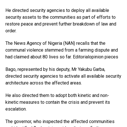
He directed security agencies to deploy all available
security assets to the communities as part of efforts to
restore peace and prevent further breakdown of law and
order.
The News Agency of Nigeria (NAN) recalls that the
communal violence stemmed from a farming dispute and
had claimed about 80 lives so far. Editorialopinion pieces
Bago, represented by his deputy, Mr Yakubu Garba,
directed security agencies to activate all available security
architecture across the affected areas.
He also directed them to adopt both kinetic and non-
kinetic measures to contain the crisis and prevent its
escalation.
The governor, who inspected the affected communities