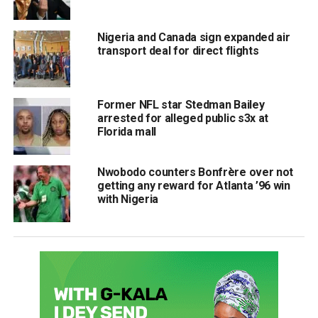
Nigeria and Canada sign expanded air
transport deal for direct flights
Former NFL star Stedman Bailey
arrested for alleged public s3x at
Florida mall
Nwobodo counters Bonfrère over not
getting any reward for Atlanta ’96 win
with Nigeria