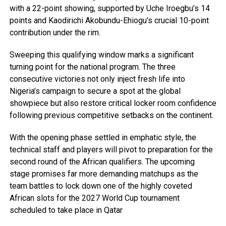
with a 22-point showing, supported by Uche Iroegbu’s 14
points and Kaodirichi Akobundu-Ehiogu’s crucial 10-point
contribution under the rim.
Sweeping this qualifying window marks a significant
turning point for the national program. The three
consecutive victories not only inject fresh life into
Nigeria’s campaign to secure a spot at the global
showpiece but also restore critical locker room confidence
following previous competitive setbacks on the continent.
With the opening phase settled in emphatic style, the
technical staff and players will pivot to preparation for the
second round of the African qualifiers. The upcoming
stage promises far more demanding matchups as the
team battles to lock down one of the highly coveted
African slots for the 2027 World Cup tournament
scheduled to take place in Qatar