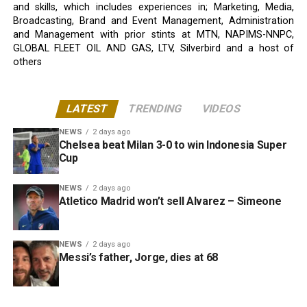
and skills, which includes experiences in; Marketing, Media,
Broadcasting, Brand and Event Management, Administration
and Management with prior stints at MTN, NAPIMS-NNPC,
GLOBAL FLEET OIL AND GAS, LTV, Silverbird and a host of
others
LATEST
TRENDING
VIDEOS
NEWS
2 days ago
Chelsea beat Milan 3-0 to win Indonesia Super
Cup
NEWS
2 days ago
Atletico Madrid won’t sell Alvarez – Simeone
NEWS
2 days ago
Messi’s father, Jorge, dies at 68