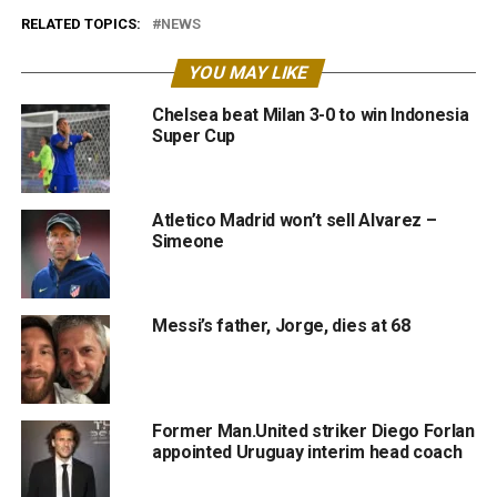
RELATED TOPICS:
NEWS
YOU MAY LIKE
Chelsea beat Milan 3-0 to win Indonesia
Super Cup
Atletico Madrid won’t sell Alvarez –
Simeone
Messi’s father, Jorge, dies at 68
Former Man.United striker Diego Forlan
appointed Uruguay interim head coach