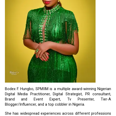
Bodex F. Hungbo, SPMIIM is a multiple award-winning Nigerian
Digital Media Practitioner, Digital Strategist, PR consultant,
Brand and Event Expert, Tv Presenter, Tier-A
Blogger/Influencer, and a top cobbler in Nigeria.
She has widespread experiences across different professions