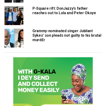
P-Square rift: DonJazzy’s father
reaches out to Lola and Peter Okoye
Grammy-nominated singer Jubilant
Sykes’ son pleads not guilty to his brutal
murd£r