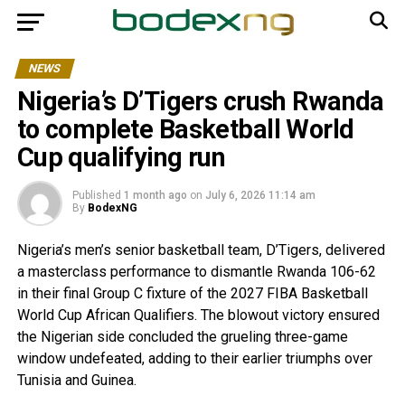
NEWS
Nigeria’s D’Tigers crush Rwanda
to complete Basketball World
Cup qualifying run
Published
1 month ago
on
July 6, 2026 11:14 am
By
BodexNG
Nigeria’s men’s senior basketball team, D’Tigers, delivered
a masterclass performance to dismantle Rwanda 106-62
in their final Group C fixture of the 2027 FIBA Basketball
World Cup African Qualifiers. The blowout victory ensured
the Nigerian side concluded the grueling three-game
window undefeated, adding to their earlier triumphs over
Tunisia and Guinea.