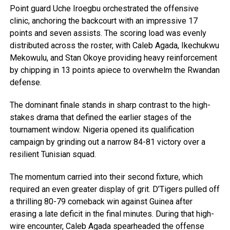
Point guard Uche Iroegbu orchestrated the offensive
clinic, anchoring the backcourt with an impressive 17
points and seven assists. The scoring load was evenly
distributed across the roster, with Caleb Agada, Ikechukwu
Mekowulu, and Stan Okoye providing heavy reinforcement
by chipping in 13 points apiece to overwhelm the Rwandan
defense.
The dominant finale stands in sharp contrast to the high-
stakes drama that defined the earlier stages of the
tournament window. Nigeria opened its qualification
campaign by grinding out a narrow 84-81 victory over a
resilient Tunisian squad.
The momentum carried into their second fixture, which
required an even greater display of grit. D’Tigers pulled off
a thrilling 80-79 comeback win against Guinea after
erasing a late deficit in the final minutes. During that high-
wire encounter, Caleb Agada spearheaded the offense