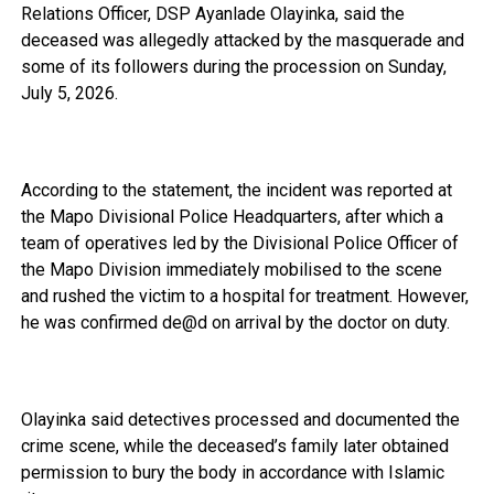
Relations Officer, DSP Ayanlade Olayinka, said the
deceased was allegedly attacked by the masquerade and
some of its followers during the procession on Sunday,
July 5, 2026.
‎According to the statement, the incident was reported at
the Mapo Divisional Police Headquarters, after which a
team of operatives led by the Divisional Police Officer of
the Mapo Division immediately mobilised to the scene
and rushed the victim to a hospital for treatment. However,
he was confirmed de@d on arrival by the doctor on duty.
‎Olayinka said detectives processed and documented the
crime scene, while the deceased’s family later obtained
permission to bury the body in accordance with Islamic