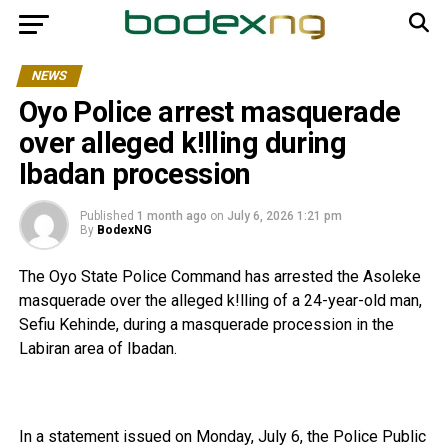
NEWS
Oyo Police arrest masquerade
over alleged k!lling during
Ibadan procession
Published
1 month ago
on
July 6, 2026 1:21 pm
By
BodexNG
The Oyo State Police Command has arrested the Asoleke
masquerade over the alleged k!lling of a 24-year-old man,
Sefiu Kehinde, during a masquerade procession in the
Labiran area of Ibadan.
‎In a statement issued on Monday, July 6, the Police Public