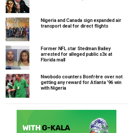
Nigeria and Canada sign expanded air
transport deal for direct flights
Former NFL star Stedman Bailey
arrested for alleged public s3x at
Florida mall
Nwobodo counters Bonfrère over not
getting any reward for Atlanta ’96 win
with Nigeria