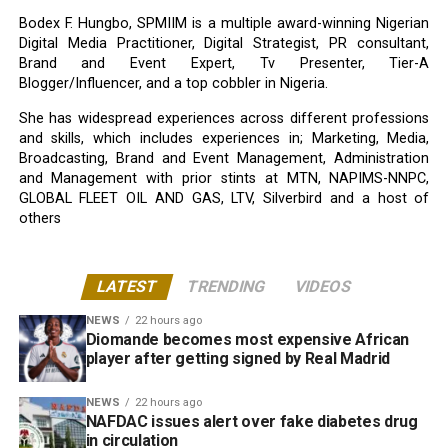
Bodex F. Hungbo, SPMIIM is a multiple award-winning Nigerian
Digital Media Practitioner, Digital Strategist, PR consultant,
Brand and Event Expert, Tv Presenter, Tier-A
Blogger/Influencer, and a top cobbler in Nigeria.
She has widespread experiences across different professions
and skills, which includes experiences in; Marketing, Media,
Broadcasting, Brand and Event Management, Administration
and Management with prior stints at MTN, NAPIMS-NNPC,
GLOBAL FLEET OIL AND GAS, LTV, Silverbird and a host of
others
LATEST
TRENDING
VIDEOS
NEWS
22 hours ago
Diomande becomes most expensive African
player after getting signed by Real Madrid
NEWS
22 hours ago
NAFDAC issues alert over fake diabetes drug
in circulation