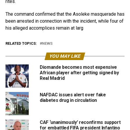
rites. ‎
‎The command confirmed that the Asoleke masquerade has
been arrested in connection with the incident, while four of
his alleged accomplices remain at larg
RELATED TOPICS:
NEWS
YOU MAY LIKE
Diomande becomes most expensive
African player after getting signed by
Real Madrid
NAFDAC issues alert over fake
diabetes drug in circulation
CAF ‘unanimously’ reconfirms support
for embattled FIFA president Infantino