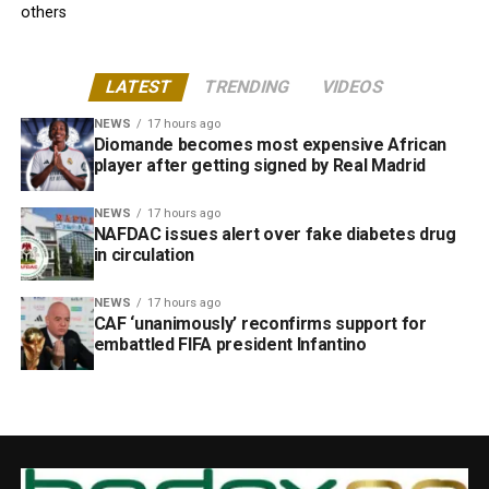
others
LATEST
TRENDING
VIDEOS
NEWS
17 hours ago
Diomande becomes most expensive African
player after getting signed by Real Madrid
NEWS
17 hours ago
NAFDAC issues alert over fake diabetes drug
in circulation
NEWS
17 hours ago
CAF ‘unanimously’ reconfirms support for
embattled FIFA president Infantino