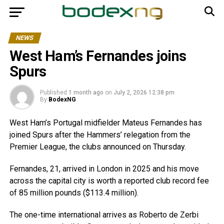
NEWS
West Ham’s Fernandes joins
Spurs
Published
1 month ago
on
July 2, 2026 12:38 pm
By
BodexNG
West Ham’s Portugal midfielder Mateus Fernandes has
joined Spurs after the Hammers’ relegation from the
Premier League, the clubs announced on Thursday.
Fernandes, 21, arrived in London in 2025 and his move
across the capital city is worth a reported club record fee
of 85 million pounds ($113.4 million).
The one-time international arrives as Roberto de Zerbi