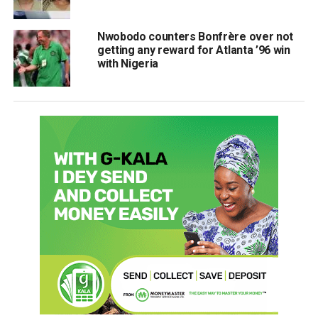
Nwobodo counters Bonfrère over not
getting any reward for Atlanta ’96 win
with Nigeria