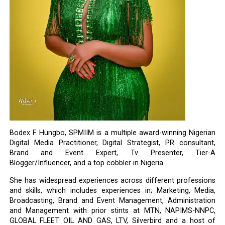
Bodex F. Hungbo, SPMIIM is a multiple award-winning Nigerian
Digital Media Practitioner, Digital Strategist, PR consultant,
Brand and Event Expert, Tv Presenter, Tier-A
Blogger/Influencer, and a top cobbler in Nigeria.
She has widespread experiences across different professions
and skills, which includes experiences in; Marketing, Media,
Broadcasting, Brand and Event Management, Administration
and Management with prior stints at MTN, NAPIMS-NNPC,
GLOBAL FLEET OIL AND GAS, LTV, Silverbird and a host of