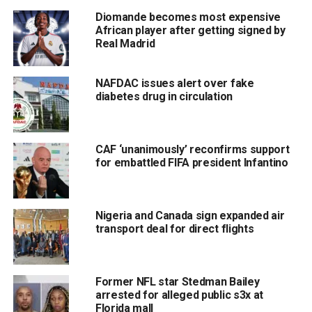
Diomande becomes most expensive
African player after getting signed by
Real Madrid
NAFDAC issues alert over fake
diabetes drug in circulation
CAF ‘unanimously’ reconfirms support
for embattled FIFA president Infantino
Nigeria and Canada sign expanded air
transport deal for direct flights
Former NFL star Stedman Bailey
arrested for alleged public s3x at
Florida mall