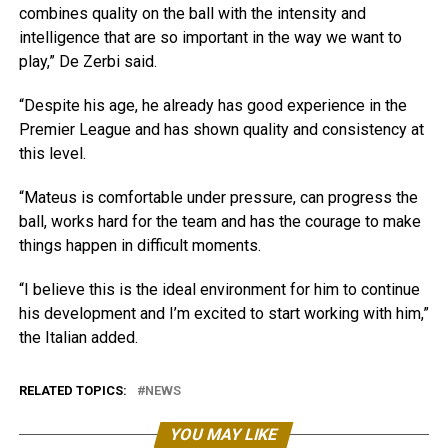
combines quality on the ball with the intensity and
intelligence that are so important in the way we want to
play,” De Zerbi said.
“Despite his age, he already has good experience in the
Premier League and has shown quality and consistency at
this level.
“Mateus is comfortable under pressure, can progress the
ball, works hard for the team and has the courage to make
things happen in difficult moments.
“I believe this is the ideal environment for him to continue
his development and I’m excited to start working with him,”
the Italian added.
RELATED TOPICS:
NEWS
YOU MAY LIKE