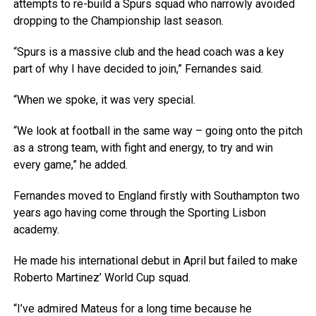
attempts to re-build a Spurs squad who narrowly avoided
dropping to the Championship last season.
“Spurs is a massive club and the head coach was a key
part of why I have decided to join,” Fernandes said.
“When we spoke, it was very special.
“We look at football in the same way – going onto the pitch
as a strong team, with fight and energy, to try and win
every game,” he added.
Fernandes moved to England firstly with Southampton two
years ago having come through the Sporting Lisbon
academy.
He made his international debut in April but failed to make
Roberto Martinez’ World Cup squad.
“I’ve admired Mateus for a long time because he