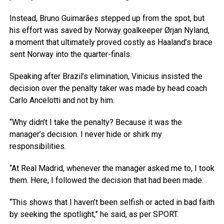
Instead, Bruno Guimarães stepped up from the spot, but
his effort was saved by Norway goalkeeper Ørjan Nyland,
a moment that ultimately proved costly as Haaland’s brace
sent Norway into the quarter-finals.
Speaking after Brazil’s elimination, Vinicius insisted the
decision over the penalty taker was made by head coach
Carlo Ancelotti and not by him.
“Why didn’t I take the penalty? Because it was the
manager’s decision. I never hide or shirk my
responsibilities.
“At Real Madrid, whenever the manager asked me to, I took
them. Here, I followed the decision that had been made.
“This shows that I haven’t been selfish or acted in bad faith
by seeking the spotlight,” he said, as per SPORT.