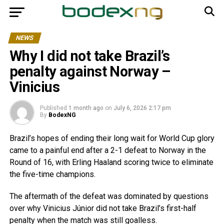
NEWS
Why I did not take Brazil’s
penalty against Norway –
Vinicius
Published
1 month ago
on
July 6, 2026 2:17 pm
By
BodexNG
Brazil’s hopes of ending their long wait for World Cup glory
came to a painful end after a 2-1 defeat to Norway in the
Round of 16, with Erling Haaland scoring twice to eliminate
the five-time champions.
The aftermath of the defeat was dominated by questions
over why Vinicius Júnior did not take Brazil’s first-half
penalty when the match was still goalless.