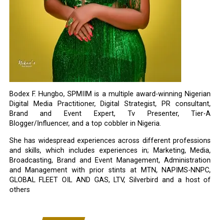
Bodex F. Hungbo, SPMIIM is a multiple award-winning Nigerian
Digital Media Practitioner, Digital Strategist, PR consultant,
Brand and Event Expert, Tv Presenter, Tier-A
Blogger/Influencer, and a top cobbler in Nigeria.
She has widespread experiences across different professions
and skills, which includes experiences in; Marketing, Media,
Broadcasting, Brand and Event Management, Administration
and Management with prior stints at MTN, NAPIMS-NNPC,
GLOBAL FLEET OIL AND GAS, LTV, Silverbird and a host of
others