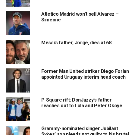
Atletico Madrid won’t sell Alvarez –
Simeone
Messi’s father, Jorge, dies at 68
Former Man.United striker Diego Forlan
appointed Uruguay interim head coach
P-Square rift: DonJazzy’s father
reaches out to Lola and Peter Okoye
Grammy-nominated singer Jubilant
Sykes’ son pleads not guilty to his brutal