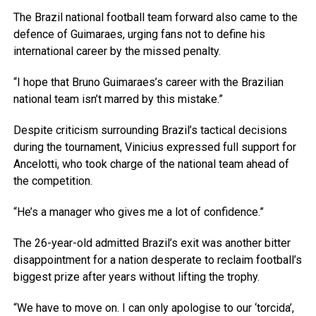
The Brazil national football team forward also came to the
defence of Guimaraes, urging fans not to define his
international career by the missed penalty.
“I hope that Bruno Guimaraes’s career with the Brazilian
national team isn’t marred by this mistake.”
Despite criticism surrounding Brazil’s tactical decisions
during the tournament, Vinicius expressed full support for
Ancelotti, who took charge of the national team ahead of
the competition.
“He’s a manager who gives me a lot of confidence.”
The 26-year-old admitted Brazil’s exit was another bitter
disappointment for a nation desperate to reclaim football’s
biggest prize after years without lifting the trophy.
“We have to move on. I can only apologise to our ‘torcida’,