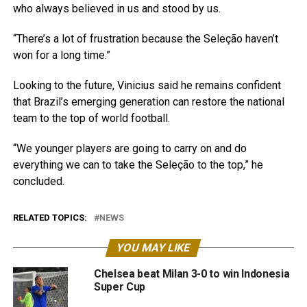
who always believed in us and stood by us.
“There’s a lot of frustration because the Seleção haven’t
won for a long time.”
Looking to the future, Vinicius said he remains confident
that Brazil’s emerging generation can restore the national
team to the top of world football.
“We younger players are going to carry on and do
everything we can to take the Seleção to the top,” he
concluded.
RELATED TOPICS:
NEWS
YOU MAY LIKE
Chelsea beat Milan 3-0 to win Indonesia
Super Cup