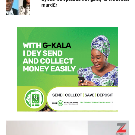
murd£r