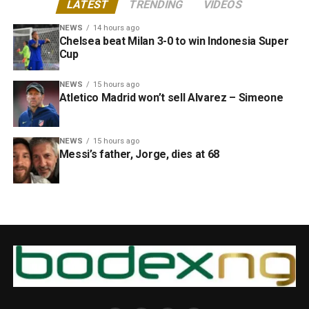
LATEST
TRENDING
VIDEOS
NEWS
14 hours ago
Chelsea beat Milan 3-0 to win Indonesia Super
Cup
NEWS
15 hours ago
Atletico Madrid won’t sell Alvarez – Simeone
NEWS
15 hours ago
Messi’s father, Jorge, dies at 68