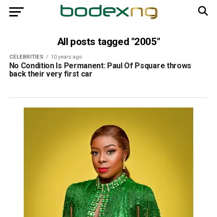
All posts tagged "2005"
CELEBRITIES
10 years ago
No Condition Is Permanent: Paul Of Psquare throws
back their very first car