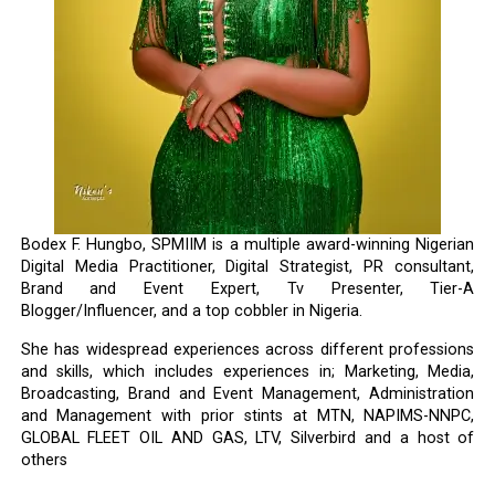
Bodex F. Hungbo, SPMIIM is a multiple award-winning Nigerian
Digital Media Practitioner, Digital Strategist, PR consultant,
Brand and Event Expert, Tv Presenter, Tier-A
Blogger/Influencer, and a top cobbler in Nigeria.
She has widespread experiences across different professions
and skills, which includes experiences in; Marketing, Media,
Broadcasting, Brand and Event Management, Administration
and Management with prior stints at MTN, NAPIMS-NNPC,
GLOBAL FLEET OIL AND GAS, LTV, Silverbird and a host of
others