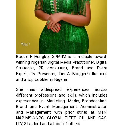
Bodex F. Hungbo, SPMIIM is a multiple award-
winning Nigerian Digital Media Practitioner, Digital
Strategist, PR consultant, Brand and Event
Expert, Tv Presenter, Tier-A Blogger/Influencer,
and a top cobbler in Nigeria.
She has widespread experiences across
different professions and skills, which includes
experiences in; Marketing, Media, Broadcasting,
Brand and Event Management, Administration
and Management with prior stints at MTN,
NAPIMS-NNPC, GLOBAL FLEET OIL AND GAS,
LTV, Silverbird and a host of others