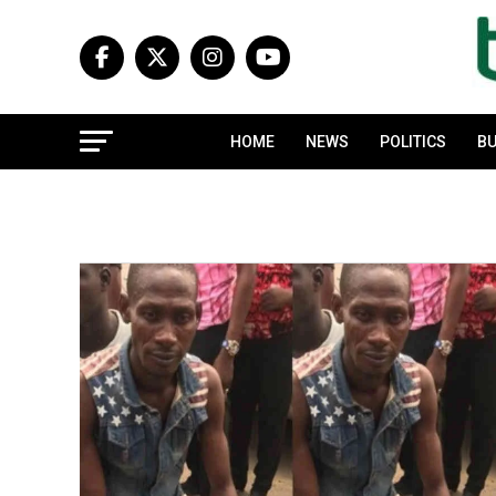
HOME
NEWS
POLITICS
BU