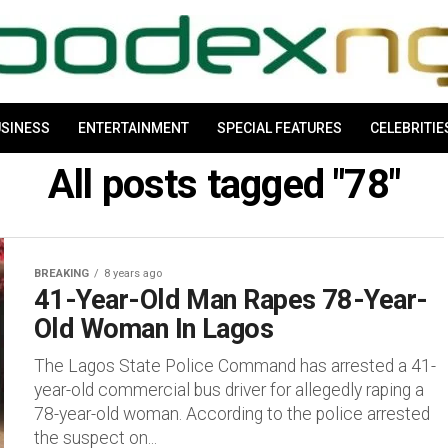
SINESS
ENTERTAINMENT
SPECIAL FEATURES
CELEBRITIE
All posts tagged "78"
BREAKING
8 years ago
41-Year-Old Man Rapes 78-Year-
Old Woman In Lagos
The Lagos State Police Command has arrested a 41-
year-old commercial bus driver for allegedly raping a
78-year-old woman. According to the police arrested
the suspect on...