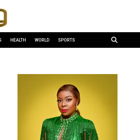
S
HEALTH
WORLD
SPORTS