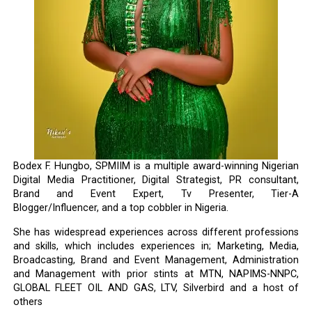
Bodex F. Hungbo, SPMIIM is a multiple award-winning Nigerian
Digital Media Practitioner, Digital Strategist, PR consultant,
Brand and Event Expert, Tv Presenter, Tier-A
Blogger/Influencer, and a top cobbler in Nigeria.
She has widespread experiences across different professions
and skills, which includes experiences in; Marketing, Media,
Broadcasting, Brand and Event Management, Administration
and Management with prior stints at MTN, NAPIMS-NNPC,
GLOBAL FLEET OIL AND GAS, LTV, Silverbird and a host of
others