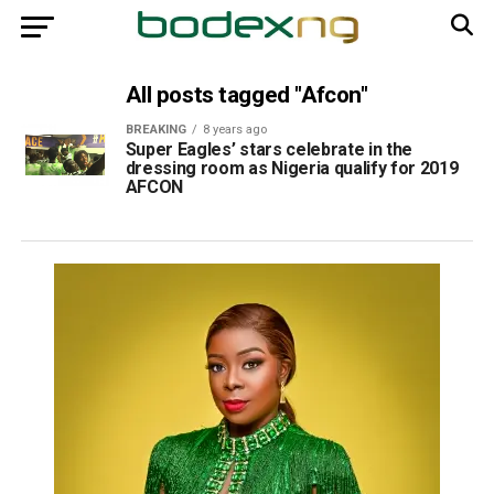
All posts tagged "Afcon"
BREAKING
8 years ago
Super Eagles’ stars celebrate in the
dressing room as Nigeria qualify for 2019
AFCON