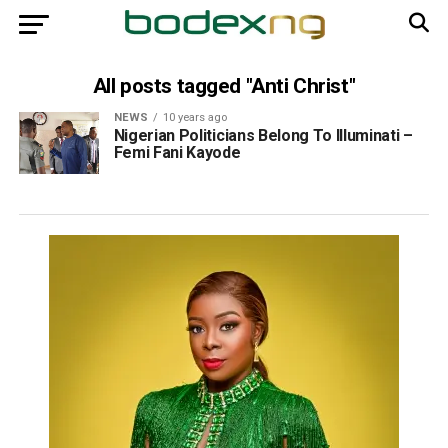
All posts tagged "Anti Christ"
NEWS
10 years ago
Nigerian Politicians Belong To Illuminati –
Femi Fani Kayode