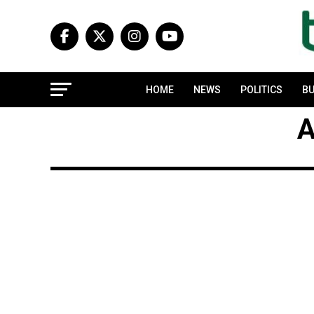
HOME
NEWS
POLITICS
BU
A