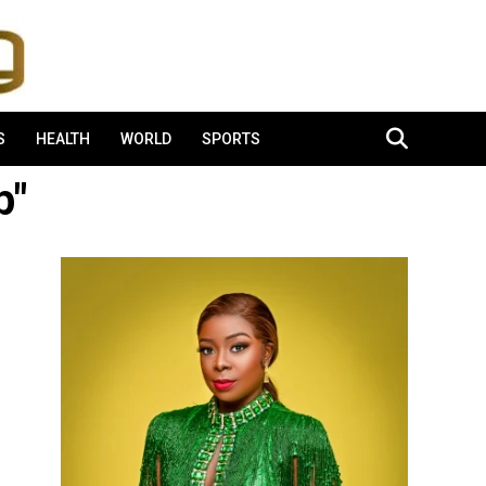
S
HEALTH
WORLD
SPORTS
p"