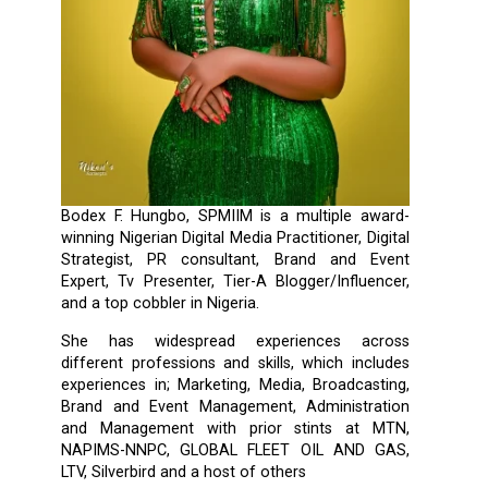
Bodex F. Hungbo, SPMIIM is a multiple award-
winning Nigerian Digital Media Practitioner, Digital
Strategist, PR consultant, Brand and Event
Expert, Tv Presenter, Tier-A Blogger/Influencer,
and a top cobbler in Nigeria.
She has widespread experiences across
different professions and skills, which includes
experiences in; Marketing, Media, Broadcasting,
Brand and Event Management, Administration
and Management with prior stints at MTN,
NAPIMS-NNPC, GLOBAL FLEET OIL AND GAS,
LTV, Silverbird and a host of others