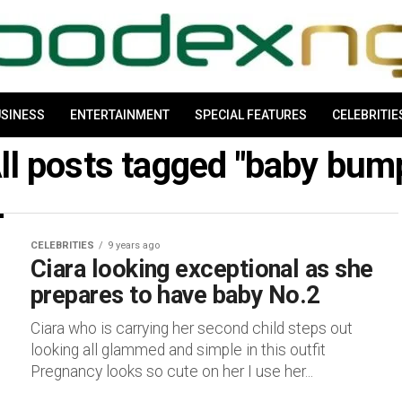
SINESS
ENTERTAINMENT
SPECIAL FEATURES
CELEBRITIE
ll posts tagged "baby bum
CELEBRITIES
9 years ago
Ciara looking exceptional as she
prepares to have baby No.2
Ciara who is carrying her second child steps out
looking all glammed and simple in this outfit
Pregnancy looks so cute on her I use her...