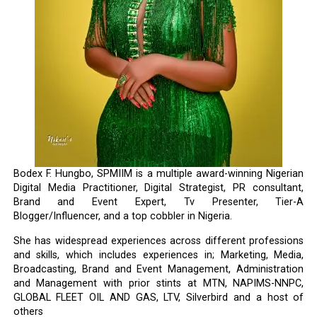
Bodex F. Hungbo, SPMIIM is a multiple award-winning Nigerian
Digital Media Practitioner, Digital Strategist, PR consultant,
Brand and Event Expert, Tv Presenter, Tier-A
Blogger/Influencer, and a top cobbler in Nigeria.
She has widespread experiences across different professions
and skills, which includes experiences in; Marketing, Media,
Broadcasting, Brand and Event Management, Administration
and Management with prior stints at MTN, NAPIMS-NNPC,
GLOBAL FLEET OIL AND GAS, LTV, Silverbird and a host of
others