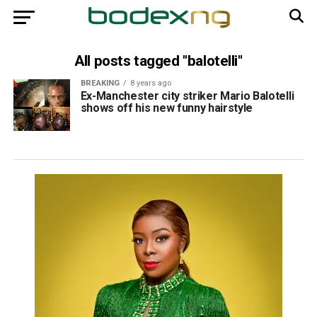
All posts tagged "balotelli"
BREAKING
8 years ago
Ex-Manchester city striker Mario Balotelli
shows off his new funny hairstyle