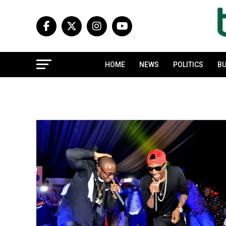
HOME
NEWS
POLITICS
BU