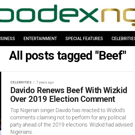
SINESS
ENTERTAINMENT
SPECIAL FEATURES
CELEBRITIE
All posts tagged "Beef"
CELEBRITIES
7 years ago
Davido Renews Beef With Wizkid
Over 2019 Election Comment
Top Nigerian singer Davido has reacted to Wizkid’s
comments claiming not to perform for any political
party ahead of the 2019 elections. Wizkid had advised
Nigerians...