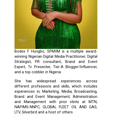
Bodex F. Hungbo, SPMIIM is a multiple award-
winning Nigerian Digital Media Practitioner, Digital
Strategist, PR consultant, Brand and Event
Expert, Tv Presenter, Tier-A Blogger/Influencer,
and a top cobbler in Nigeria.
She has widespread experiences across
different professions and skills, which includes
experiences in; Marketing, Media, Broadcasting,
Brand and Event Management, Administration
and Management with prior stints at MTN,
NAPIMS-NNPC, GLOBAL FLEET OIL AND GAS,
LTV, Silverbird and a host of others