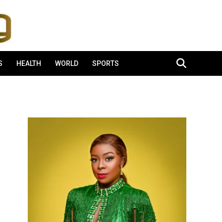
S
HEALTH
WORLD
SPORTS