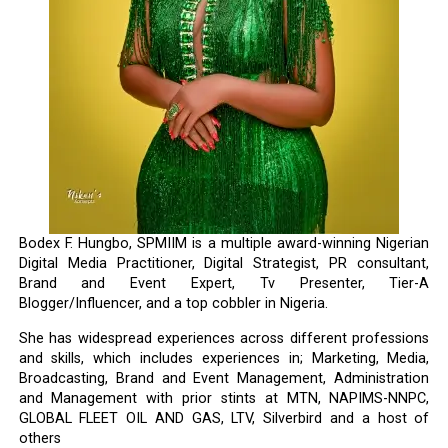
Bodex F. Hungbo, SPMIIM is a multiple award-winning Nigerian
Digital Media Practitioner, Digital Strategist, PR consultant,
Brand and Event Expert, Tv Presenter, Tier-A
Blogger/Influencer, and a top cobbler in Nigeria.
She has widespread experiences across different professions
and skills, which includes experiences in; Marketing, Media,
Broadcasting, Brand and Event Management, Administration
and Management with prior stints at MTN, NAPIMS-NNPC,
GLOBAL FLEET OIL AND GAS, LTV, Silverbird and a host of
others