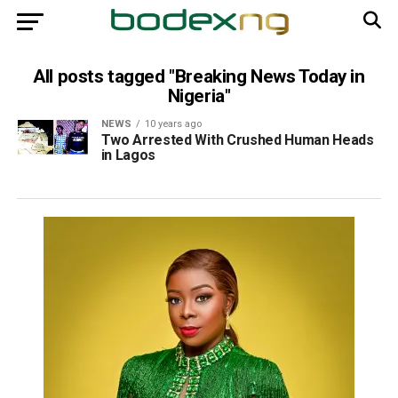
All posts tagged "Breaking News Today in
Nigeria"
NEWS
10 years ago
Two Arrested With Crushed Human Heads
in Lagos