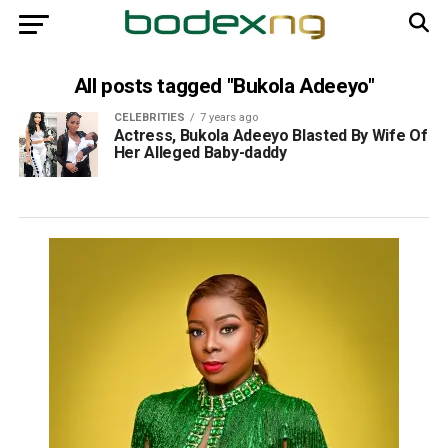
All posts tagged "Bukola Adeeyo"
CELEBRITIES
7 years ago
Actress, Bukola Adeeyo Blasted By Wife Of
Her Alleged Baby-daddy