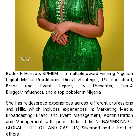
Bodex F. Hungbo, SPMIIM is a multiple award-winning Nigerian
Digital Media Practitioner, Digital Strategist, PR consultant,
Brand and Event Expert, Tv Presenter, Tier-A
Blogger/Influencer, and a top cobbler in Nigeria.
She has widespread experiences across different professions
and skills, which includes experiences in; Marketing, Media,
Broadcasting, Brand and Event Management, Administration
and Management with prior stints at MTN, NAPIMS-NNPC,
GLOBAL FLEET OIL AND GAS, LTV, Silverbird and a host of
others