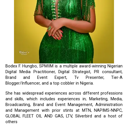
Bodex F. Hungbo, SPMIIM is a multiple award-winning Nigerian
Digital Media Practitioner, Digital Strategist, PR consultant,
Brand and Event Expert, Tv Presenter, Tier-A
Blogger/Influencer, and a top cobbler in Nigeria.
She has widespread experiences across different professions
and skills, which includes experiences in; Marketing, Media,
Broadcasting, Brand and Event Management, Administration
and Management with prior stints at MTN, NAPIMS-NNPC,
GLOBAL FLEET OIL AND GAS, LTV, Silverbird and a host of
others