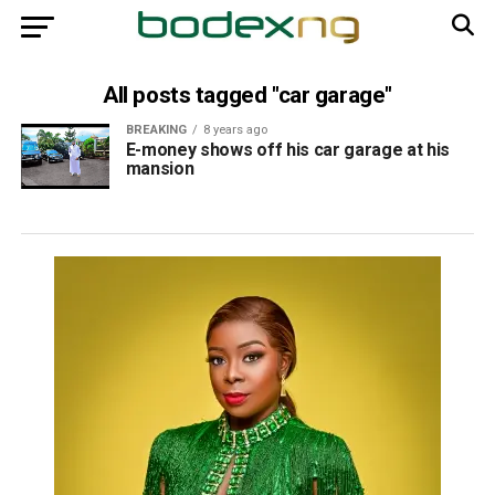
All posts tagged "car garage"
BREAKING
8 years ago
E-money shows off his car garage at his
mansion