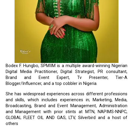
Bodex F. Hungbo, SPMIIM is a multiple award-winning Nigerian
Digital Media Practitioner, Digital Strategist, PR consultant,
Brand and Event Expert, Tv Presenter, Tier-A
Blogger/Influencer, and a top cobbler in Nigeria.
She has widespread experiences across different professions
and skills, which includes experiences in; Marketing, Media,
Broadcasting, Brand and Event Management, Administration
and Management with prior stints at MTN, NAPIMS-NNPC,
GLOBAL FLEET OIL AND GAS, LTV, Silverbird and a host of
others