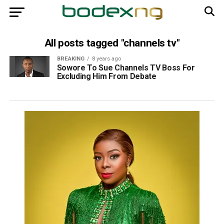
All posts tagged "channels tv"
BREAKING
8 years ago
Sowore To Sue Channels TV Boss For
Excluding Him From Debate