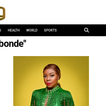
S
HEALTH
WORLD
SPORTS
bonde"