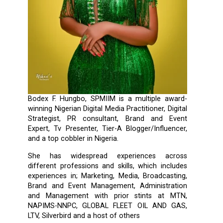
Bodex F. Hungbo, SPMIIM is a multiple award-
winning Nigerian Digital Media Practitioner, Digital
Strategist, PR consultant, Brand and Event
Expert, Tv Presenter, Tier-A Blogger/Influencer,
and a top cobbler in Nigeria.
She has widespread experiences across
different professions and skills, which includes
experiences in; Marketing, Media, Broadcasting,
Brand and Event Management, Administration
and Management with prior stints at MTN,
NAPIMS-NNPC, GLOBAL FLEET OIL AND GAS,
LTV, Silverbird and a host of others