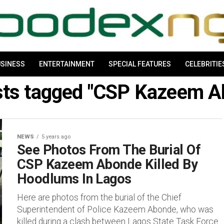
SINESS
ENTERTAINMENT
SPECIAL FEATURES
CELEBRITIE
osts tagged "CSP Kazeem A
NEWS
5 years ago
See Photos From The Burial Of
CSP Kazeem Abonde Killed By
Hoodlums In Lagos
Here are photos from the burial of the Chief
Superintendent of Police Kazeem Abonde, who was
killed during a clash between Lagos State Task Force