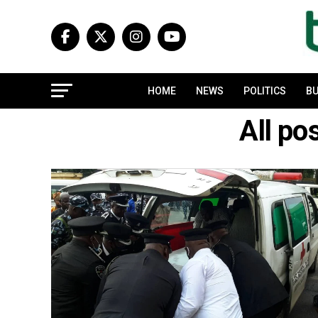
HOME
NEWS
POLITICS
BU
All p