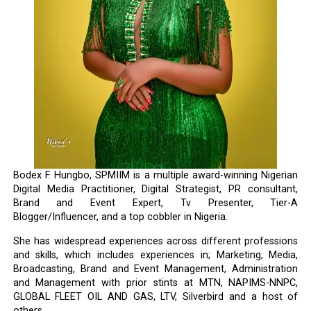
Bodex F. Hungbo, SPMIIM is a multiple award-winning Nigerian
Digital Media Practitioner, Digital Strategist, PR consultant,
Brand and Event Expert, Tv Presenter, Tier-A
Blogger/Influencer, and a top cobbler in Nigeria.
She has widespread experiences across different professions
and skills, which includes experiences in; Marketing, Media,
Broadcasting, Brand and Event Management, Administration
and Management with prior stints at MTN, NAPIMS-NNPC,
GLOBAL FLEET OIL AND GAS, LTV, Silverbird and a host of
others