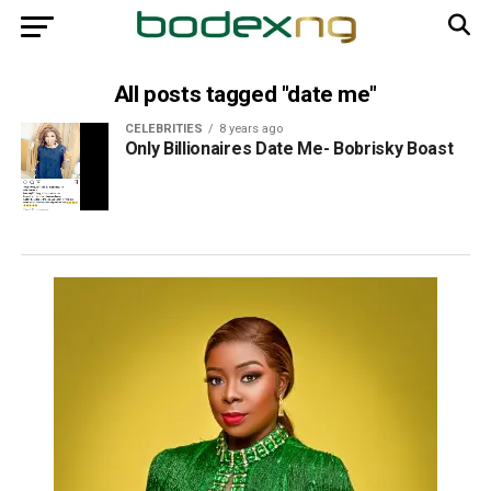
All posts tagged "date me"
CELEBRITIES
8 years ago
Only Billionaires Date Me- Bobrisky Boast