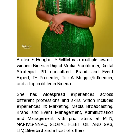
Bodex F. Hungbo, SPMIIM is a multiple award-
winning Nigerian Digital Media Practitioner, Digital
Strategist, PR consultant, Brand and Event
Expert, Tv Presenter, Tier-A Blogger/Influencer,
and a top cobbler in Nigeria.
She has widespread experiences across
different professions and skills, which includes
experiences in; Marketing, Media, Broadcasting,
Brand and Event Management, Administration
and Management with prior stints at MTN,
NAPIMS-NNPC, GLOBAL FLEET OIL AND GAS,
LTV, Silverbird and a host of others