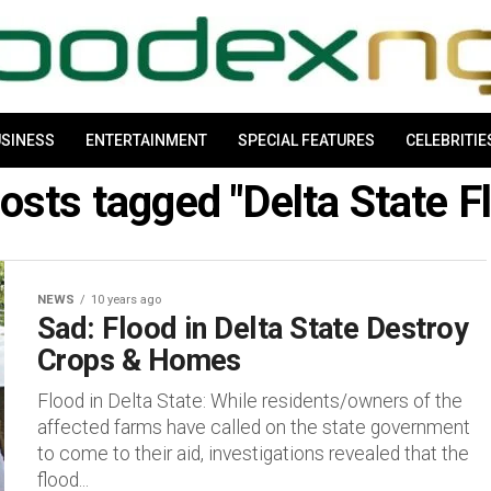
SINESS
ENTERTAINMENT
SPECIAL FEATURES
CELEBRITIE
posts tagged "Delta State F
NEWS
10 years ago
Sad: Flood in Delta State Destroy
Crops & Homes
Flood in Delta State: While residents/owners of the
affected farms have called on the state government
to come to their aid, investigations revealed that the
flood...