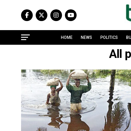
HOME
NEWS
POLITICS
BU
All 