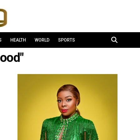
S
HEALTH
WORLD
SPORTS
lood"