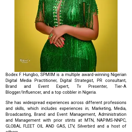
Bodex F. Hungbo, SPMIIM is a multiple award-winning Nigerian
Digital Media Practitioner, Digital Strategist, PR consultant,
Brand and Event Expert, Tv Presenter, Tier-A
Blogger/Influencer, and a top cobbler in Nigeria.
She has widespread experiences across different professions
and skills, which includes experiences in; Marketing, Media,
Broadcasting, Brand and Event Management, Administration
and Management with prior stints at MTN, NAPIMS-NNPC,
GLOBAL FLEET OIL AND GAS, LTV, Silverbird and a host of