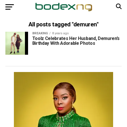
All posts tagged "demuren"
BREAKING
8 years ago
Toolz Celebrates Her Husband, Demuren’s
Birthday With Adorable Photos