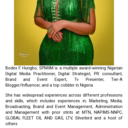
Bodex F. Hungbo, SPMIIM is a multiple award-winning Nigerian
Digital Media Practitioner, Digital Strategist, PR consultant,
Brand and Event Expert, Tv Presenter, Tier-A
Blogger/Influencer, and a top cobbler in Nigeria.
She has widespread experiences across different professions
and skills, which includes experiences in; Marketing, Media,
Broadcasting, Brand and Event Management, Administration
and Management with prior stints at MTN, NAPIMS-NNPC,
GLOBAL FLEET OIL AND GAS, LTV, Silverbird and a host of
others