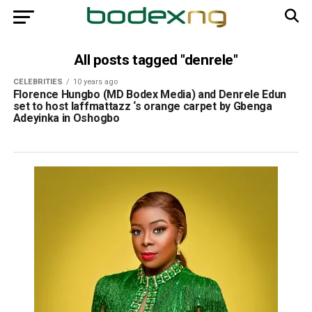
All posts tagged "denrele"
CELEBRITIES
10 years ago
Florence Hungbo (MD Bodex Media) and Denrele Edun
set to host laffmattazz ‘s orange carpet by Gbenga
Adeyinka in Oshogbo