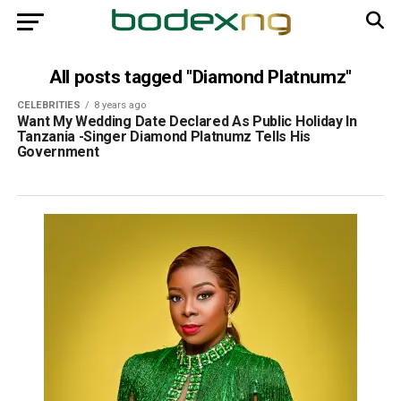
All posts tagged "Diamond Platnumz"
CELEBRITIES
8 years ago
Want My Wedding Date Declared As Public Holiday In
Tanzania -Singer Diamond Platnumz Tells His
Government