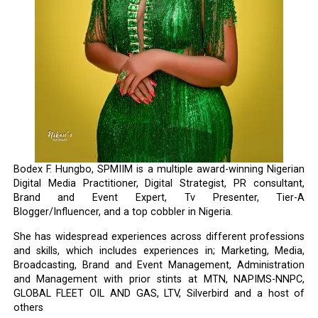
Bodex F. Hungbo, SPMIIM is a multiple award-winning Nigerian
Digital Media Practitioner, Digital Strategist, PR consultant,
Brand and Event Expert, Tv Presenter, Tier-A
Blogger/Influencer, and a top cobbler in Nigeria.
She has widespread experiences across different professions
and skills, which includes experiences in; Marketing, Media,
Broadcasting, Brand and Event Management, Administration
and Management with prior stints at MTN, NAPIMS-NNPC,
GLOBAL FLEET OIL AND GAS, LTV, Silverbird and a host of
others