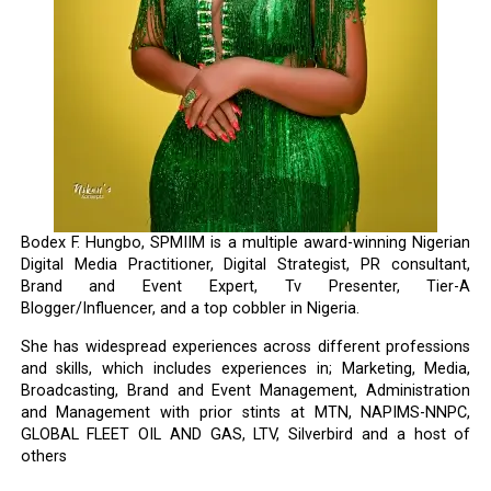
Bodex F. Hungbo, SPMIIM is a multiple award-winning Nigerian
Digital Media Practitioner, Digital Strategist, PR consultant,
Brand and Event Expert, Tv Presenter, Tier-A
Blogger/Influencer, and a top cobbler in Nigeria.
She has widespread experiences across different professions
and skills, which includes experiences in; Marketing, Media,
Broadcasting, Brand and Event Management, Administration
and Management with prior stints at MTN, NAPIMS-NNPC,
GLOBAL FLEET OIL AND GAS, LTV, Silverbird and a host of
others