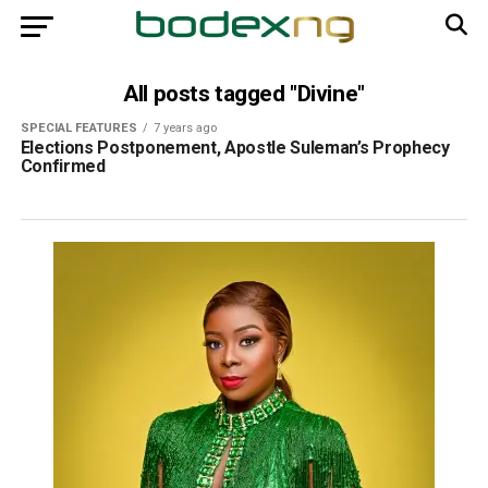
All posts tagged "Divine"
SPECIAL FEATURES
7 years ago
Elections Postponement, Apostle Suleman’s Prophecy
Confirmed