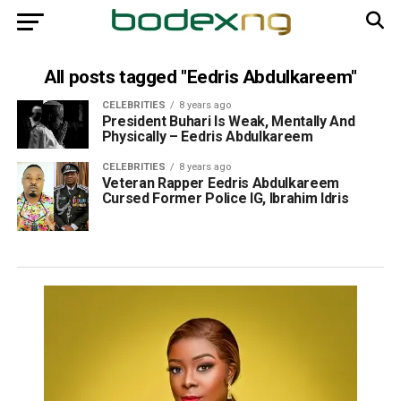
All posts tagged "Eedris Abdulkareem"
CELEBRITIES
8 years ago
President Buhari Is Weak, Mentally And
Physically – Eedris Abdulkareem
CELEBRITIES
8 years ago
Veteran Rapper Eedris Abdulkareem
Cursed Former Police IG, Ibrahim Idris