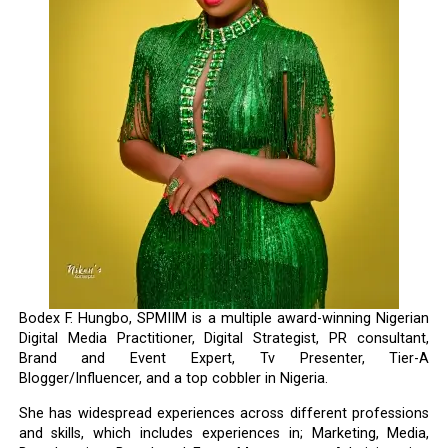
Bodex F. Hungbo, SPMIIM is a multiple award-winning Nigerian
Digital Media Practitioner, Digital Strategist, PR consultant,
Brand and Event Expert, Tv Presenter, Tier-A
Blogger/Influencer, and a top cobbler in Nigeria.
She has widespread experiences across different professions
and skills, which includes experiences in; Marketing, Media,