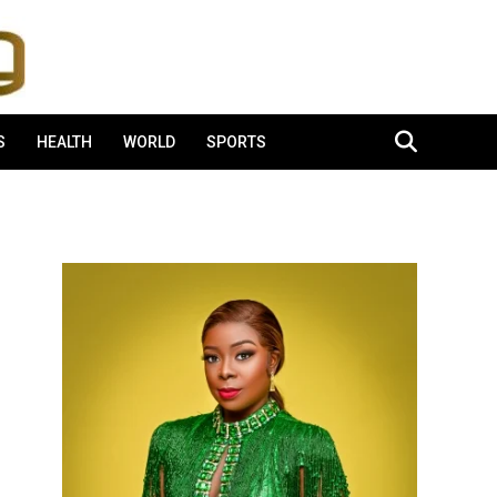
S
HEALTH
WORLD
SPORTS