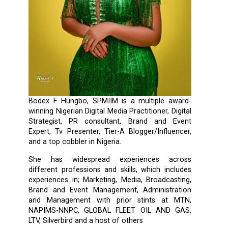
Bodex F. Hungbo, SPMIIM is a multiple award-
winning Nigerian Digital Media Practitioner, Digital
Strategist, PR consultant, Brand and Event
Expert, Tv Presenter, Tier-A Blogger/Influencer,
and a top cobbler in Nigeria.
She has widespread experiences across
different professions and skills, which includes
experiences in; Marketing, Media, Broadcasting,
Brand and Event Management, Administration
and Management with prior stints at MTN,
NAPIMS-NNPC, GLOBAL FLEET OIL AND GAS,
LTV, Silverbird and a host of others