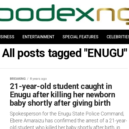
SINESS
ENTERTAINMENT
SPECIAL FEATURES
CELEBRITIE
All posts tagged "ENUGU"
BREAKING
8 years ago
21-year-old student caught in
Enugu after killing her newborn
baby shortly after giving birth
Spokesperson for the Enugu State Police Command,
Ebere Amaraizu has confirmed the arrest of a 21-year-
old student who killed her baby shortly after birth, in