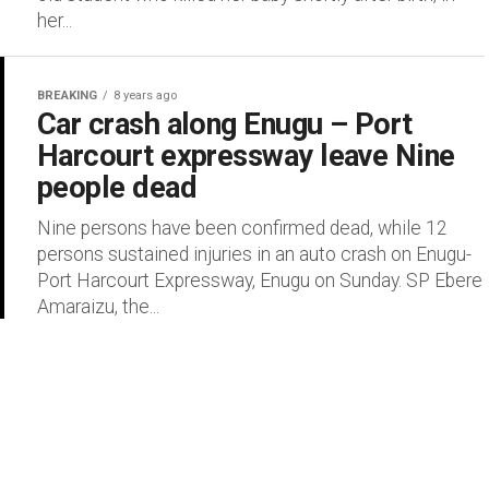
her...
BREAKING
8 years ago
Car crash along Enugu – Port
Harcourt expressway leave Nine
people dead
Nine persons have been confirmed dead, while 12
persons sustained injuries in an auto crash on Enugu-
Port Harcourt Expressway, Enugu on Sunday. SP Ebere
Amaraizu, the...