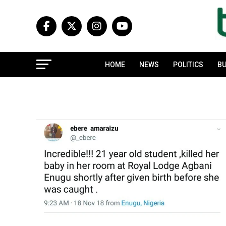
HOME
NEWS
POLITICS
BU