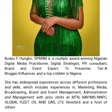
Bodex F. Hungbo, SPMIIM is a multiple award-winning Nigerian
Digital Media Practitioner, Digital Strategist, PR consultant,
Brand and Event Expert, Tv Presenter, Tier-A
Blogger/Influencer, and a top cobbler in Nigeria.
She has widespread experiences across different professions
and skills, which includes experiences in; Marketing, Media,
Broadcasting, Brand and Event Management, Administration
and Management with prior stints at MTN, NAPIMS-NNPC,
GLOBAL FLEET OIL AND GAS, LTV, Silverbird and a host of
others