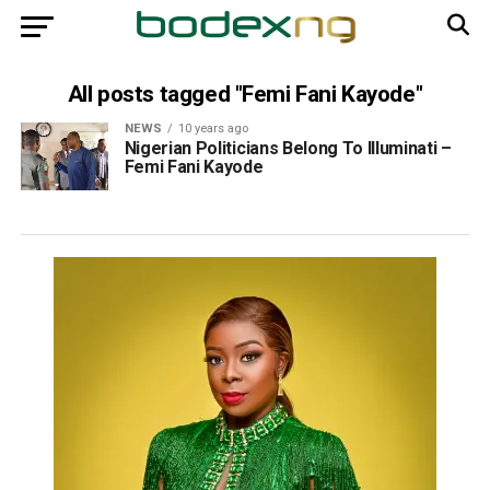
All posts tagged "Femi Fani Kayode"
NEWS
10 years ago
Nigerian Politicians Belong To Illuminati –
Femi Fani Kayode