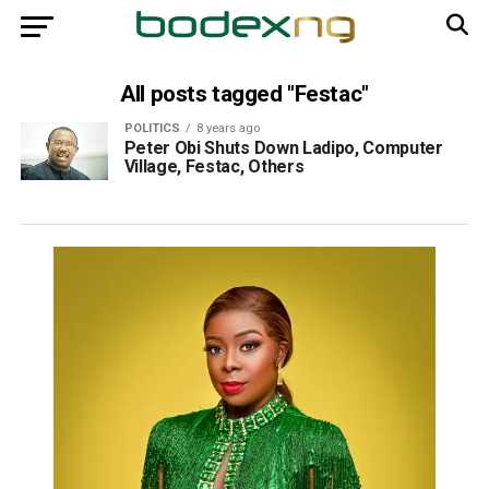
All posts tagged "Festac"
POLITICS
8 years ago
Peter Obi Shuts Down Ladipo, Computer
Village, Festac, Others