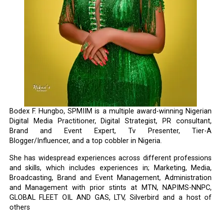
Bodex F. Hungbo, SPMIIM is a multiple award-winning Nigerian
Digital Media Practitioner, Digital Strategist, PR consultant,
Brand and Event Expert, Tv Presenter, Tier-A
Blogger/Influencer, and a top cobbler in Nigeria.
She has widespread experiences across different professions
and skills, which includes experiences in; Marketing, Media,
Broadcasting, Brand and Event Management, Administration
and Management with prior stints at MTN, NAPIMS-NNPC,
GLOBAL FLEET OIL AND GAS, LTV, Silverbird and a host of
others