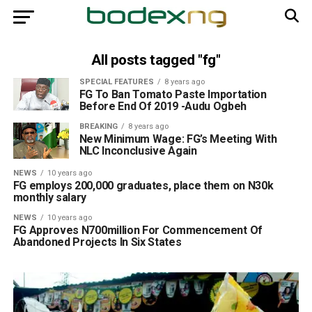
All posts tagged "fg"
SPECIAL FEATURES
8 years ago
FG To Ban Tomato Paste Importation
Before End Of 2019 -Audu Ogbeh
BREAKING
8 years ago
New Minimum Wage: FG’s Meeting With
NLC Inconclusive Again
NEWS
10 years ago
FG employs 200,000 graduates, place them on N30k
monthly salary
NEWS
10 years ago
FG Approves N700million For Commencement Of
Abandoned Projects In Six States