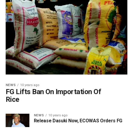
NEWS
10 years ago
FG Lifts Ban On Importation Of
Rice
NEWS
10 years ago
Release Dasuki Now, ECOWAS Orders FG