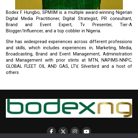
Bodex F. Hungbo, SPMIIM is a multiple award-winning Nigerian
Digital Media Practitioner, Digital Strategist, PR consultant,
Brand and Event Expert, Tv Presenter, Tier-A
Blogger/Influencer, and a top cobbler in Nigeria.
She has widespread experiences across different professions
and skills, which includes experiences in; Marketing, Media,
Broadcasting, Brand and Event Management, Administration
and Management with prior stints at MTN, NAPIMS-NNPC,
GLOBAL FLEET OIL AND GAS, LTV, Silverbird and a host of
others