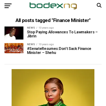
All posts tagged "Finance Minister"
NEWS
10 years ago
Stop Paying Allowances To Lawmakers –
Jibrin
NEWS
10 years ago
#SenateResumes:Don’t Sack Finance
Minister – Shehu