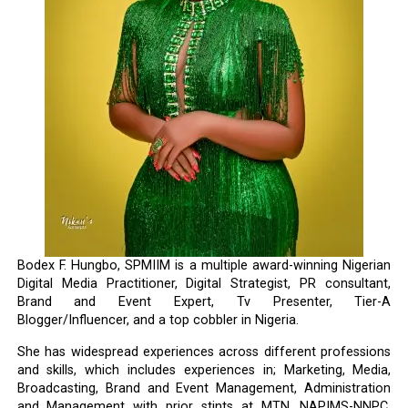
Bodex F. Hungbo, SPMIIM is a multiple award-winning Nigerian
Digital Media Practitioner, Digital Strategist, PR consultant,
Brand and Event Expert, Tv Presenter, Tier-A
Blogger/Influencer, and a top cobbler in Nigeria.
She has widespread experiences across different professions
and skills, which includes experiences in; Marketing, Media,
Broadcasting, Brand and Event Management, Administration
and Management with prior stints at MTN, NAPIMS-NNPC,