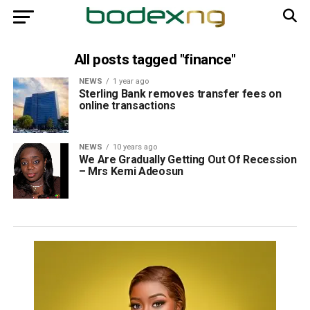
All posts tagged "finance"
NEWS
1 year ago
Sterling Bank removes transfer fees on
online transactions
NEWS
10 years ago
We Are Gradually Getting Out Of Recession
– Mrs Kemi Adeosun