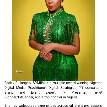
Bodex F. Hungbo, SPMIIM is a multiple award-winning Nigerian
Digital Media Practitioner, Digital Strategist, PR consultant,
Brand and Event Expert, Tv Presenter, Tier-A
Blogger/Influencer, and a top cobbler in Nigeria.
She has widespread experiences across different professions