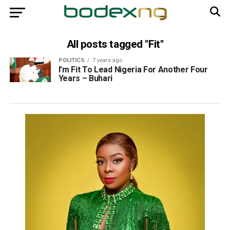
All posts tagged "Fit"
POLITICS
7 years ago
I’m Fit To Lead Nigeria For Another Four
Years – Buhari