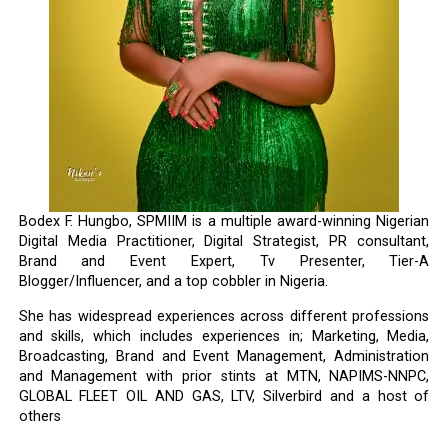
Bodex F. Hungbo, SPMIIM is a multiple award-winning Nigerian
Digital Media Practitioner, Digital Strategist, PR consultant,
Brand and Event Expert, Tv Presenter, Tier-A
Blogger/Influencer, and a top cobbler in Nigeria.
She has widespread experiences across different professions
and skills, which includes experiences in; Marketing, Media,
Broadcasting, Brand and Event Management, Administration
and Management with prior stints at MTN, NAPIMS-NNPC,
GLOBAL FLEET OIL AND GAS, LTV, Silverbird and a host of
others