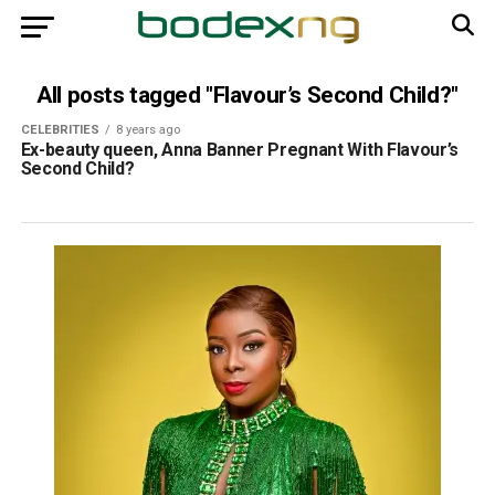
All posts tagged "Flavour’s Second Child?"
CELEBRITIES
8 years ago
Ex-beauty queen, Anna Banner Pregnant With Flavour’s
Second Child?