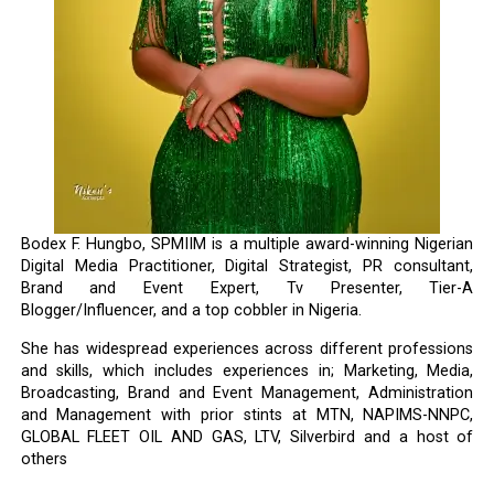
Bodex F. Hungbo, SPMIIM is a multiple award-winning Nigerian
Digital Media Practitioner, Digital Strategist, PR consultant,
Brand and Event Expert, Tv Presenter, Tier-A
Blogger/Influencer, and a top cobbler in Nigeria.
She has widespread experiences across different professions
and skills, which includes experiences in; Marketing, Media,
Broadcasting, Brand and Event Management, Administration
and Management with prior stints at MTN, NAPIMS-NNPC,
GLOBAL FLEET OIL AND GAS, LTV, Silverbird and a host of
others