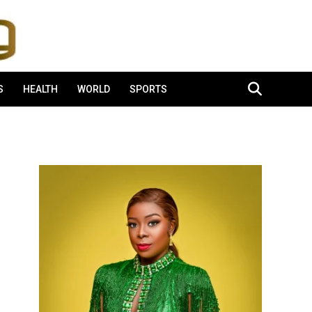
S
HEALTH
WORLD
SPORTS