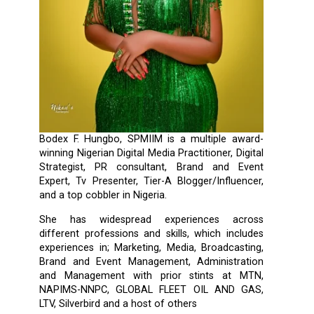
Bodex F. Hungbo, SPMIIM is a multiple award-
winning Nigerian Digital Media Practitioner, Digital
Strategist, PR consultant, Brand and Event
Expert, Tv Presenter, Tier-A Blogger/Influencer,
and a top cobbler in Nigeria.
She has widespread experiences across
different professions and skills, which includes
experiences in; Marketing, Media, Broadcasting,
Brand and Event Management, Administration
and Management with prior stints at MTN,
NAPIMS-NNPC, GLOBAL FLEET OIL AND GAS,
LTV, Silverbird and a host of others