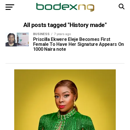
All posts tagged "History made"
BUSINESS
7 years ago
Priscilla Ekwere Eleje Becomes First
Female To Have Her Signature Appears On
1000 Naira note