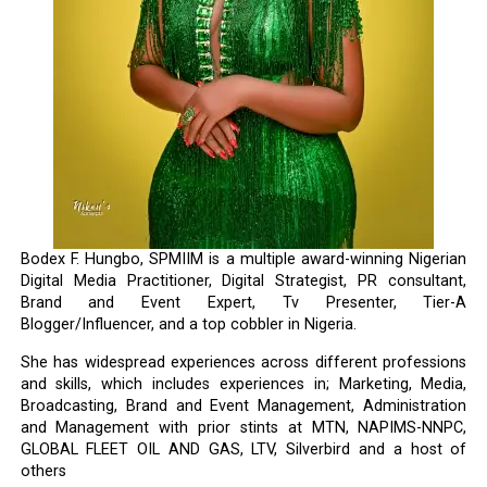
Bodex F. Hungbo, SPMIIM is a multiple award-winning Nigerian
Digital Media Practitioner, Digital Strategist, PR consultant,
Brand and Event Expert, Tv Presenter, Tier-A
Blogger/Influencer, and a top cobbler in Nigeria.
She has widespread experiences across different professions
and skills, which includes experiences in; Marketing, Media,
Broadcasting, Brand and Event Management, Administration
and Management with prior stints at MTN, NAPIMS-NNPC,
GLOBAL FLEET OIL AND GAS, LTV, Silverbird and a host of
others