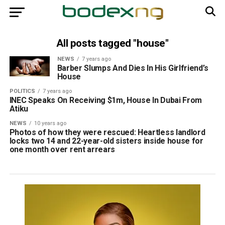
All posts tagged "house"
NEWS
7 years ago
Barber Slumps And Dies In His Girlfriend’s
House
POLITICS
7 years ago
INEC Speaks On Receiving $1m, House In Dubai From
Atiku
NEWS
10 years ago
Photos of how they were rescued: Heartless landlord
locks two 14 and 22-year-old sisters inside house for
one month over rent arrears