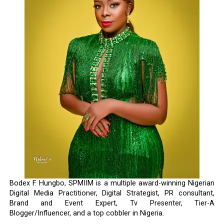
Bodex F. Hungbo, SPMIIM is a multiple award-winning Nigerian
Digital Media Practitioner, Digital Strategist, PR consultant,
Brand and Event Expert, Tv Presenter, Tier-A
Blogger/Influencer, and a top cobbler in Nigeria.