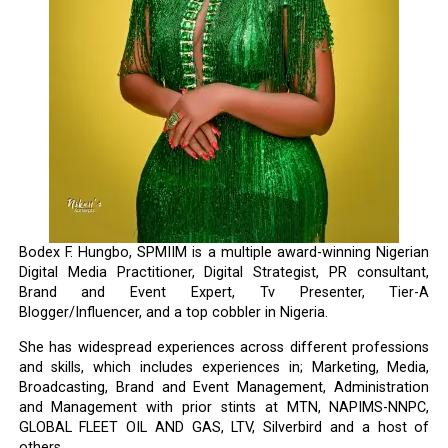
Bodex F. Hungbo, SPMIIM is a multiple award-winning Nigerian
Digital Media Practitioner, Digital Strategist, PR consultant,
Brand and Event Expert, Tv Presenter, Tier-A
Blogger/Influencer, and a top cobbler in Nigeria.
She has widespread experiences across different professions
and skills, which includes experiences in; Marketing, Media,
Broadcasting, Brand and Event Management, Administration
and Management with prior stints at MTN, NAPIMS-NNPC,
GLOBAL FLEET OIL AND GAS, LTV, Silverbird and a host of
others