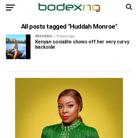
All posts tagged "Huddah Monroe"
BREAKING
8 years ago
Kenyan socialite shows off her very curvy
backside