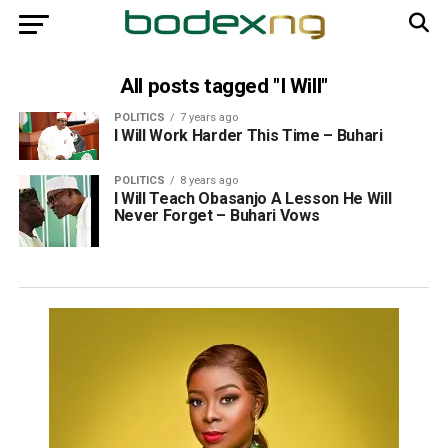
All posts tagged "I Will"
POLITICS
7 years ago
I Will Work Harder This Time – Buhari
POLITICS
8 years ago
I Will Teach Obasanjo A Lesson He Will
Never Forget – Buhari Vows