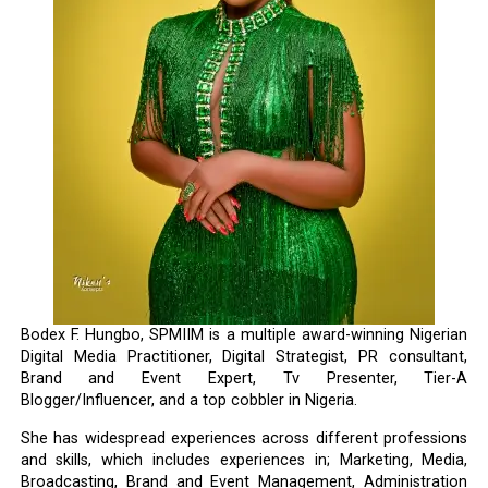
Bodex F. Hungbo, SPMIIM is a multiple award-winning Nigerian
Digital Media Practitioner, Digital Strategist, PR consultant,
Brand and Event Expert, Tv Presenter, Tier-A
Blogger/Influencer, and a top cobbler in Nigeria.
She has widespread experiences across different professions
and skills, which includes experiences in; Marketing, Media,
Broadcasting, Brand and Event Management, Administration