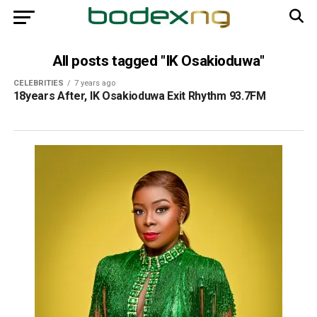
All posts tagged "IK Osakioduwa"
CELEBRITIES
7 years ago
18years After, IK Osakioduwa Exit Rhythm 93.7FM