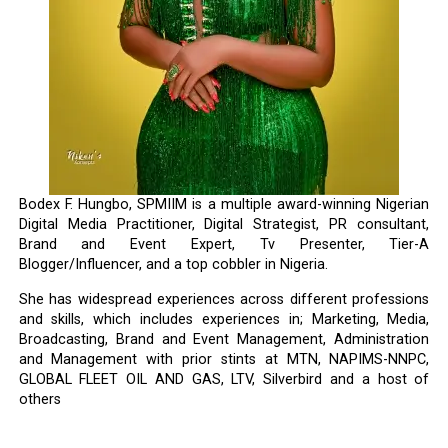
Bodex F. Hungbo, SPMIIM is a multiple award-winning Nigerian
Digital Media Practitioner, Digital Strategist, PR consultant,
Brand and Event Expert, Tv Presenter, Tier-A
Blogger/Influencer, and a top cobbler in Nigeria.
She has widespread experiences across different professions
and skills, which includes experiences in; Marketing, Media,
Broadcasting, Brand and Event Management, Administration
and Management with prior stints at MTN, NAPIMS-NNPC,
GLOBAL FLEET OIL AND GAS, LTV, Silverbird and a host of
others