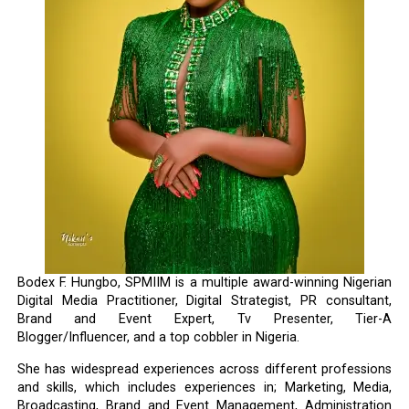
Bodex F. Hungbo, SPMIIM is a multiple award-winning Nigerian
Digital Media Practitioner, Digital Strategist, PR consultant,
Brand and Event Expert, Tv Presenter, Tier-A
Blogger/Influencer, and a top cobbler in Nigeria.
She has widespread experiences across different professions
and skills, which includes experiences in; Marketing, Media,
Broadcasting, Brand and Event Management, Administration