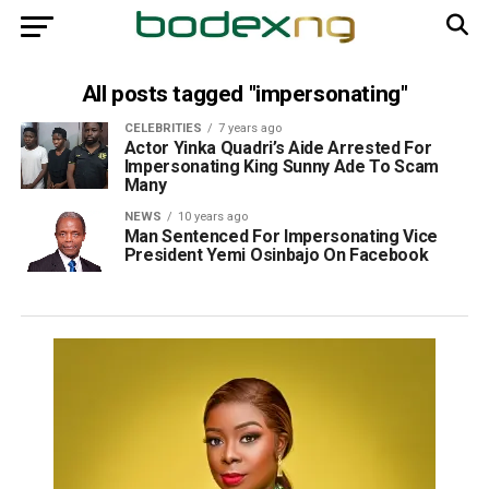
All posts tagged "impersonating"
CELEBRITIES
7 years ago
Actor Yinka Quadri’s Aide Arrested For
Impersonating King Sunny Ade To Scam
Many
NEWS
10 years ago
Man Sentenced For Impersonating Vice
President Yemi Osinbajo On Facebook