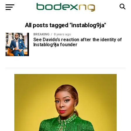
All posts tagged "instablog9ja"
BREAKING
8 years ago
See Davido’s reaction after the identity of
Instablog9ja founder