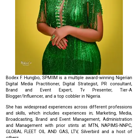
Bodex F. Hungbo, SPMIIM is a multiple award-winning Nigerian
Digital Media Practitioner, Digital Strategist, PR consultant,
Brand and Event Expert, Tv Presenter, Tier-A
Blogger/Influencer, and a top cobbler in Nigeria.
She has widespread experiences across different professions
and skills, which includes experiences in; Marketing, Media,
Broadcasting, Brand and Event Management, Administration
and Management with prior stints at MTN, NAPIMS-NNPC,
GLOBAL FLEET OIL AND GAS, LTV, Silverbird and a host of
others