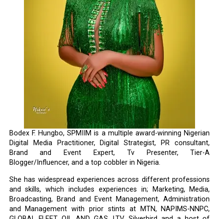
Bodex F. Hungbo, SPMIIM is a multiple award-winning Nigerian
Digital Media Practitioner, Digital Strategist, PR consultant,
Brand and Event Expert, Tv Presenter, Tier-A
Blogger/Influencer, and a top cobbler in Nigeria.
She has widespread experiences across different professions
and skills, which includes experiences in; Marketing, Media,
Broadcasting, Brand and Event Management, Administration
and Management with prior stints at MTN, NAPIMS-NNPC,
GLOBAL FLEET OIL AND GAS, LTV, Silverbird and a host of