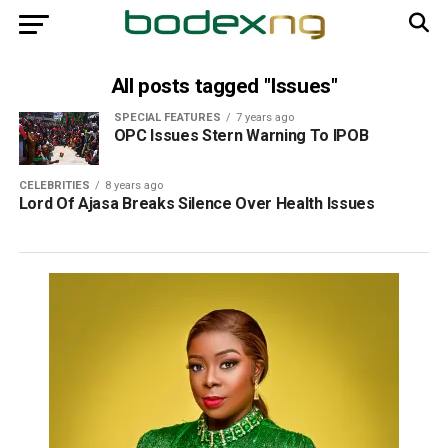
All posts tagged "Issues"
SPECIAL FEATURES
7 years ago
OPC Issues Stern Warning To IPOB
CELEBRITIES
8 years ago
Lord Of Ajasa Breaks Silence Over Health Issues