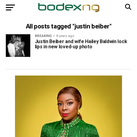
All posts tagged "justin beiber"
BREAKING
8 years ago
Justin Beiber and wife Hailey Baldwin lock
lips in new loved-up photo