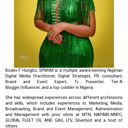
Bodex F. Hungbo, SPMIIM is a multiple award-winning Nigerian
Digital Media Practitioner, Digital Strategist, PR consultant,
Brand and Event Expert, Tv Presenter, Tier-A
Blogger/Influencer, and a top cobbler in Nigeria.
She has widespread experiences across different professions
and skills, which includes experiences in; Marketing, Media,
Broadcasting, Brand and Event Management, Administration
and Management with prior stints at MTN, NAPIMS-NNPC,
GLOBAL FLEET OIL AND GAS, LTV, Silverbird and a host of
others