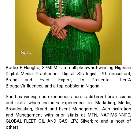
Bodex F. Hungbo, SPMIIM is a multiple award-winning Nigerian
Digital Media Practitioner, Digital Strategist, PR consultant,
Brand and Event Expert, Tv Presenter, Tier-A
Blogger/Influencer, and a top cobbler in Nigeria.
She has widespread experiences across different professions
and skills, which includes experiences in; Marketing, Media,
Broadcasting, Brand and Event Management, Administration
and Management with prior stints at MTN, NAPIMS-NNPC,
GLOBAL FLEET OIL AND GAS, LTV, Silverbird and a host of
others