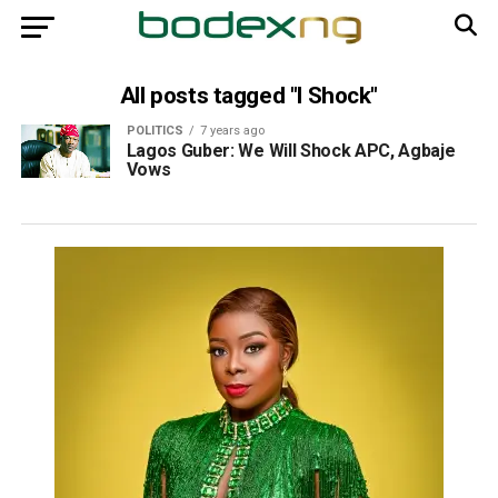
All posts tagged "l Shock"
POLITICS
7 years ago
Lagos Guber: We Will Shock APC, Agbaje
Vows