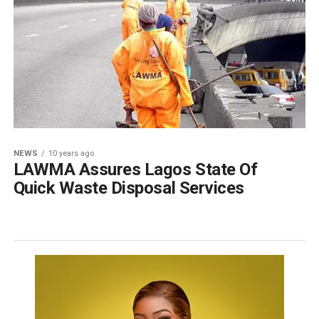
NEWS
10 years ago
LAWMA Assures Lagos State Of
Quick Waste Disposal Services