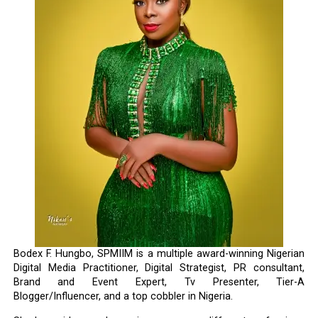
Bodex F. Hungbo, SPMIIM is a multiple award-winning Nigerian
Digital Media Practitioner, Digital Strategist, PR consultant,
Brand and Event Expert, Tv Presenter, Tier-A
Blogger/Influencer, and a top cobbler in Nigeria.