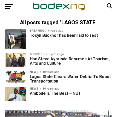
All posts tagged "LAGOS STATE"
BREAKING
8 years ago
Tosyn Bucknor has been laid to rest
BUSINESS
9 years ago
Hon Steve Ayorinde Resumes At Tourism,
Arts and Culture
NEWS
10 years ago
Lagos State Clears Water Debris To Boost
Transportation
NEWS
10 years ago
Ambode Is The Best – NUT