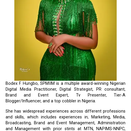
Bodex F. Hungbo, SPMIIM is a multiple award-winning Nigerian
Digital Media Practitioner, Digital Strategist, PR consultant,
Brand and Event Expert, Tv Presenter, Tier-A
Blogger/Influencer, and a top cobbler in Nigeria.
She has widespread experiences across different professions
and skills, which includes experiences in; Marketing, Media,
Broadcasting, Brand and Event Management, Administration
and Management with prior stints at MTN, NAPIMS-NNPC,