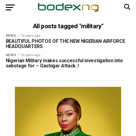
All posts tagged "military"
NEWS
10 years ago
BEAUTIFUL PHOTOS OF THE NEW NIGERIAN AIRFORCE
HEADQUARTERS
NEWS
10 years ago
Nigerian Military makes successful investigation into
sabotage for – Gashigar Attack..!